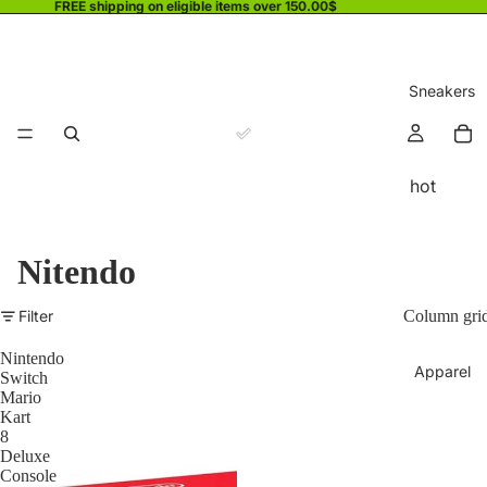
FREE shipping on eligible items over 150.00$
Sneakers
hot
Nitendo
Filter
Column gri
Nintendo
Apparel
Switch
Mario
Kart
8
Deluxe
Console