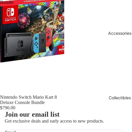
Bundle
Accessories
Sold out
Nintendo Switch Mario Kart 8
Collectibles
Deluxe Console Bundle
$790.00
Refund policy
Join our email list
Privacy policy
Get exclusive deals and early access to new products.
Terms of service