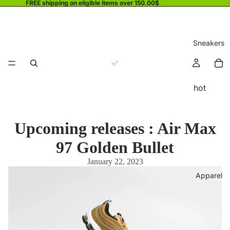
FREE shipping on eligible items over 150.00$
Sneakers
hot
Upcoming releases : Air Max
97 Golden Bullet
January 22, 2023
Apparel