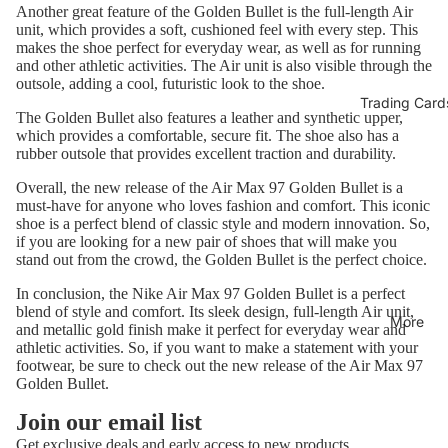
Another great feature of the Golden Bullet is the full-length Air
unit, which provides a soft, cushioned feel with every step. This
makes the shoe perfect for everyday wear, as well as for running
and other athletic activities. The Air unit is also visible through the
outsole, adding a cool, futuristic look to the shoe.
Trading Card
The Golden Bullet also features a leather and synthetic upper,
which provides a comfortable, secure fit. The shoe also has a
rubber outsole that provides excellent traction and durability.
Overall, the new release of the Air Max 97 Golden Bullet is a
must-have for anyone who loves fashion and comfort. This iconic
shoe is a perfect blend of classic style and modern innovation. So,
if you are looking for a new pair of shoes that will make you
stand out from the crowd, the Golden Bullet is the perfect choice.
In conclusion, the Nike Air Max 97 Golden Bullet is a perfect
blend of style and comfort. Its sleek design, full-length Air unit,
More
and metallic gold finish make it perfect for everyday wear and
athletic activities. So, if you want to make a statement with your
footwear, be sure to check out the new release of the Air Max 97
Golden Bullet.
Refund policy
Join our email list
Privacy policy
Get exclusive deals and early access to new products.