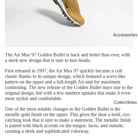
Accessories
The Air Max 97 Golden Bullet is back and better than ever, with
a sleek new design that is sure to turn heads.
First released in 1997, the Air Max 97 quickly became a cult
classic thanks to its unique design, which featured a wave-like
pattern on the upper and a full-length Air unit for maximum
cushioning. The new release of the Golden Bullet stays true to the
original design, but with a few modern updates that make it even
more stylish and comfortable.
Collectibles
One of the most notable changes to the Golden Bullet is the
metallic gold finish on the upper. This gives the shoe a bold, eye-
catching look that is sure to make a statement. The metallic finish
is paired with black accents on the tongue, laces, and outsole,
creating a sleek and sophisticated colorway.