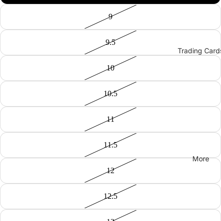
9
9.5
Trading Card
10
10.5
11
11.5
More
12
12.5