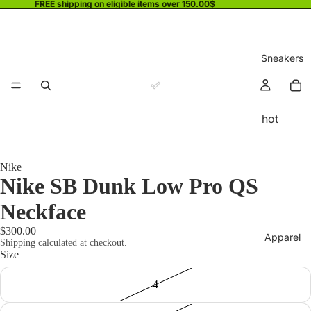
FREE shipping on eligible items over 150.00$
Sneakers
hot
Nike
Nike SB Dunk Low Pro QS
Neckface
$300.00
Apparel
Shipping calculated at checkout.
Size
4