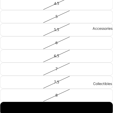
4.5
5
Accessories
5.5
6
6.5
7
7.5
Collectibles
8
8.5