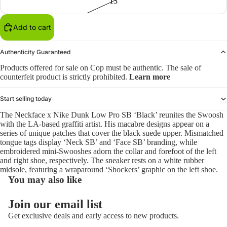
13
Add to cart
Authenticity Guaranteed
Products offered for sale on Cop must be authentic. The sale of
counterfeit product is strictly prohibited.
Learn more
Start selling today
The Neckface x Nike Dunk Low Pro SB ‘Black’ reunites the Swoosh
with the LA-based graffiti artist. His macabre designs appear on a
series of unique patches that cover the black suede upper. Mismatched
tongue tags display ‘Neck SB’ and ‘Face SB’ branding, while
embroidered mini-Swooshes adorn the collar and forefoot of the left
and right shoe, respectively. The sneaker rests on a white rubber
midsole, featuring a wraparound ‘Shockers’ graphic on the left shoe.
You may also like
Refund policy
Join our email list
Privacy policy
Get exclusive deals and early access to new products.
Terms of service