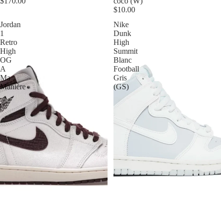
$170.00
coco (W)
$10.00
Jordan
Nike
1
Dunk
Retro
High
High
Summit
OG
Blanc
A
Football
Ma
Gris
Manière
(GS)