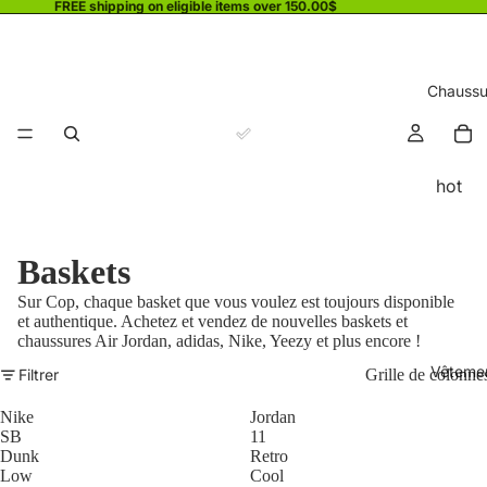
FREE shipping on eligible items over 150.00$
Chaussu
hot
Baskets
Sur Cop, chaque basket que vous voulez est toujours disponible
et authentique. Achetez et vendez de nouvelles baskets et
chaussures Air Jordan, adidas, Nike, Yeezy et plus encore !
Vêteme
Filtrer
Grille de colonne
Nike
Jordan
SB
11
Dunk
Retro
Low
Cool