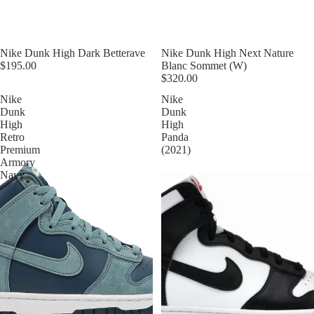
Nike Dunk High Dark Betterave
Nike Dunk High Next Nature
$195.00
Blanc Sommet (W)
$320.00
Nike
Nike
Dunk
Dunk
High
High
Retro
Panda
Premium
(2021)
Armory
Navy