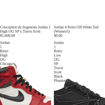
Conception de fragments Jordan 1
Jordan 4 Retro Off-White Sail
High OG SP x Travis Scott
(Women's)
$1,600.00
$0.00
Jordan
Jordan
1
1
Retro
Retro
High
Low
OG
OG
Chicago
SP
Lost
Travis
and
Scott
Found
Black
Phantom