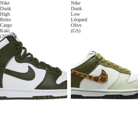
Nike
Nike
Dunk
Dunk
High
Low
Retro
Léopard
Cargo
Olive
Kaki
(GS)
(2021)