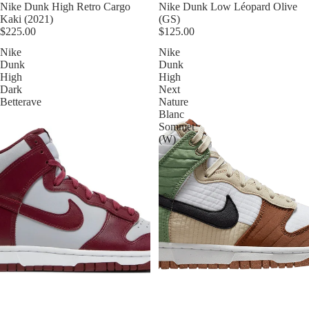
Nike Dunk High Retro Cargo
Nike Dunk Low Léopard Olive
Kaki (2021)
(GS)
$225.00
$125.00
Nike
Nike
Dunk
Dunk
High
High
Dark
Next
Betterave
Nature
Blanc
Sommet
(W)