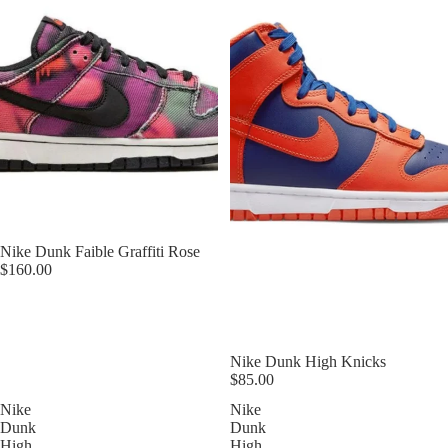
Nike Dunk Faible Graffiti Rose
$160.00
Nike Dunk High Knicks
$85.00
Nike
Nike
Dunk
Dunk
High
High