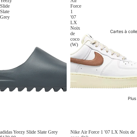
Yeezy
Air
Slide
Force
Slate
1
Grey
'07
LX
Noix
Cartes à coll
de
coco
(W)
Plus
adidas Yeezy Slide Slate Grey
Nike Air Force 1 '07 LX Noix de