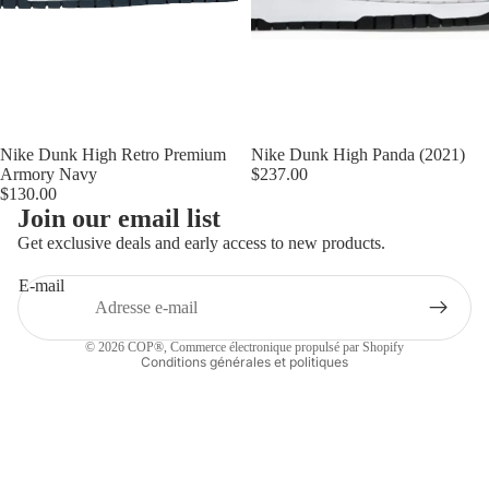
Nike Dunk High Retro Premium
Nike Dunk High Panda (2021)
Armory Navy
$237.00
$130.00
Politique de remboursement
Join our email list
Politique de confidentialité
Get exclusive deals and early access to new products.
Conditions d’utilisation
E-mail
Politique d’expédition
Coordonnées
© 2026
COP®
,
Commerce électronique propulsé par Shopify
Conditions générales et politiques