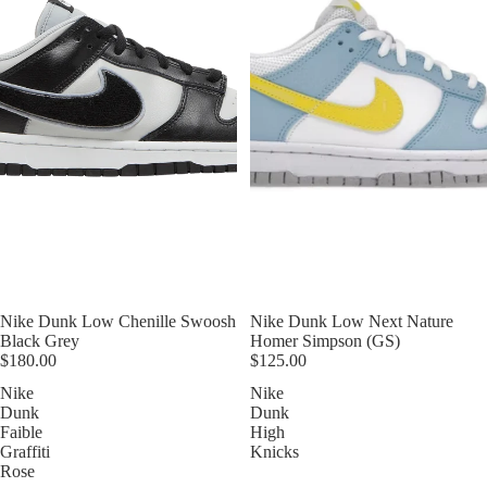
Nike Dunk Low Chenille Swoosh
Nike Dunk Low Next Nature
Black Grey
Homer Simpson (GS)
$180.00
$125.00
Nike
Nike
Dunk
Dunk
Faible
High
Graffiti
Knicks
Rose