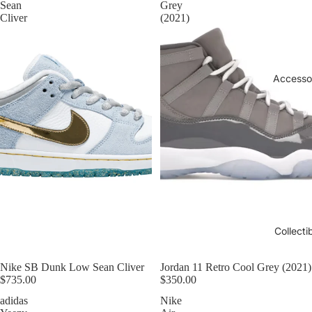
Sean
Grey
Cliver
(2021)
Accesso
Collecti
Nike SB Dunk Low Sean Cliver
Jordan 11 Retro Cool Grey (2021)
$735.00
$350.00
adidas
Nike