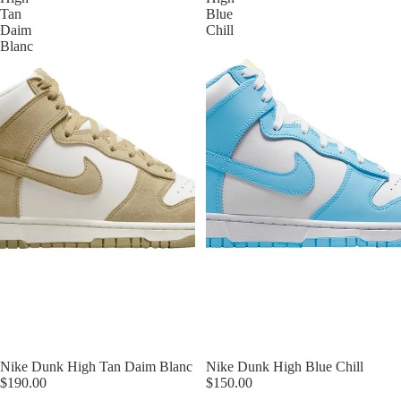
Tan
Blue
Daim
Chill
Blanc
Nike Dunk High Tan Daim Blanc
Nike Dunk High Blue Chill
$190.00
$150.00