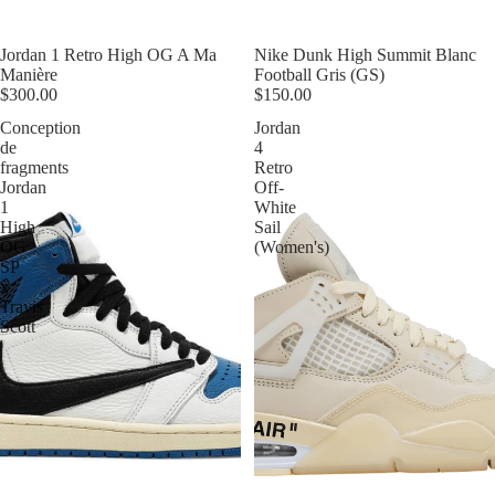
Jordan 1 Retro High OG A Ma
Nike Dunk High Summit Blanc
Manière
Football Gris (GS)
$300.00
$150.00
Conception
Jordan
de
4
fragments
Retro
Jordan
Off-
1
White
High
Sail
OG
(Women's)
SP
x
Travis
Scott