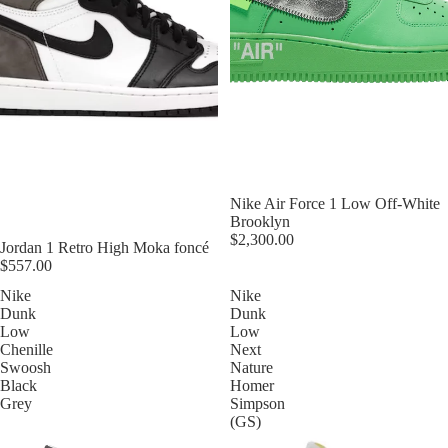
Nike Air Force 1 Low Off-White
Brooklyn
$2,300.00
Jordan 1 Retro High Moka foncé
$557.00
Nike
Nike
Dunk
Dunk
Low
Low
Chenille
Next
Swoosh
Nature
Black
Homer
Grey
Simpson
(GS)