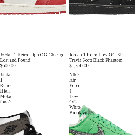
Jordan 1 Retro High OG Chicago
Jordan 1 Retro Low OG SP
Lost and Found
Travis Scott Black Phantom
$600.00
$1,350.00
Jordan
Nike
1
Air
Retro
Force
High
1
Moka
Low
foncé
Off-
White
Brooklyn