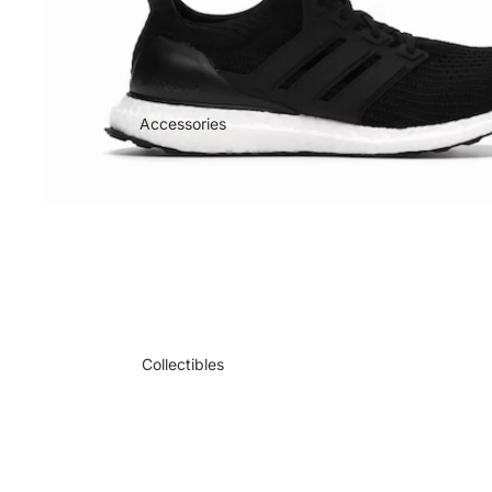
Accessories
Collectibles