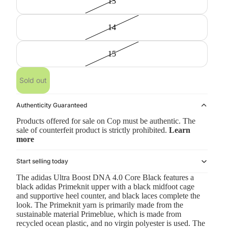
13
14
15
Sold out
Authenticity Guaranteed
Products offered for sale on Cop must be authentic. The
sale of counterfeit product is strictly prohibited.
Learn
more
Start selling today
The adidas Ultra Boost DNA 4.0 Core Black features a
black adidas Primeknit upper with a black midfoot cage
and supportive heel counter, and black laces complete the
look. The Primeknit yarn is primarily made from the
sustainable material Primeblue, which is made from
recycled ocean plastic, and no virgin polyester is used. The