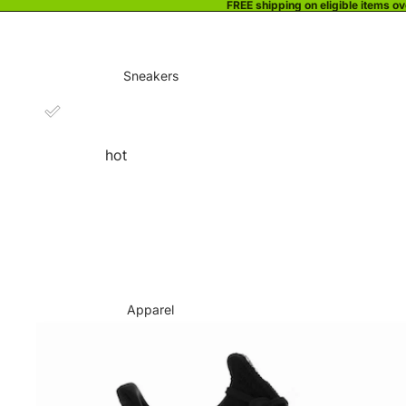
FREE shipping on eligible items o
Sneakers
hot
Apparel