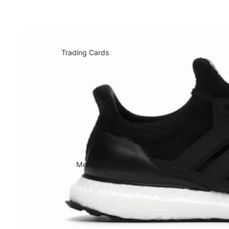
Trading Cards
More