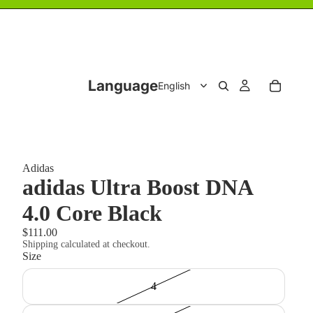
Language
Adidas
adidas Ultra Boost DNA
4.0 Core Black
$111.00
Shipping calculated at checkout.
Size
4