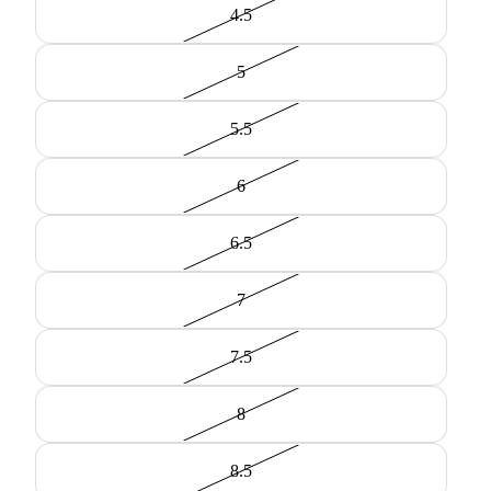
4.5
5
5.5
6
6.5
7
7.5
8
8.5