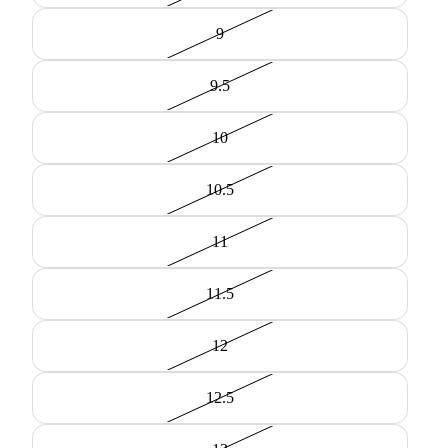
9
9.5
10
10.5
11
11.5
12
12.5