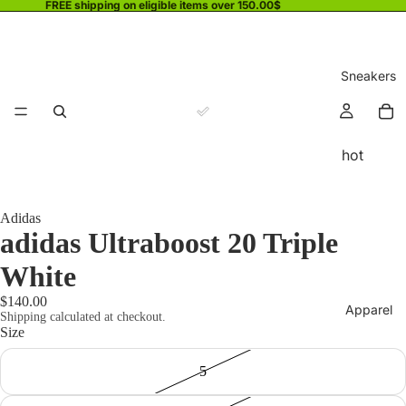
FREE shipping on eligible items over 150.00$
Sneakers
hot
Adidas
adidas Ultraboost 20 Triple
White
$140.00
Apparel
Shipping calculated at checkout.
Size
5