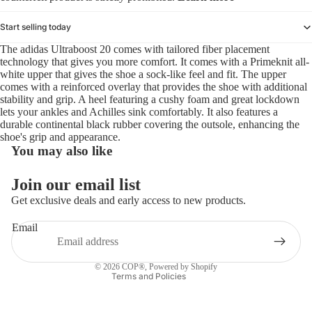
Start selling today
The adidas Ultraboost 20 comes with tailored fiber placement
technology that gives you more comfort. It comes with a Primeknit all-
white upper that gives the shoe a sock-like feel and fit. The upper
comes with a reinforced overlay that provides the shoe with additional
stability and grip. A heel featuring a cushy foam and great lockdown
lets your ankles and Achilles sink comfortably. It also features a
durable continental black rubber covering the outsole, enhancing the
shoe's grip and appearance.
You may also like
Refund policy
Join our email list
Privacy policy
Get exclusive deals and early access to new products.
Terms of service
Email
Shipping policy
Contact information
© 2026
COP®
,
Powered by Shopify
Terms and Policies