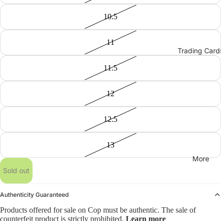
10.5
11
Trading Card
11.5
12
12.5
13
More
Sold out
Authenticity Guaranteed
Products offered for sale on Cop must be authentic. The sale of
counterfeit product is strictly prohibited.
Learn more