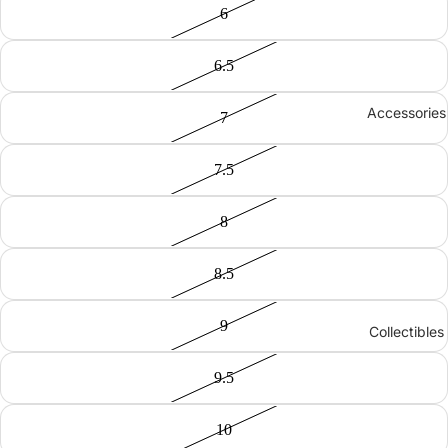
6
6.5
Accessories
7
7.5
8
8.5
9
Collectibles
9.5
10