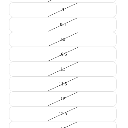
9
9.5
10
10.5
11
11.5
12
12.5