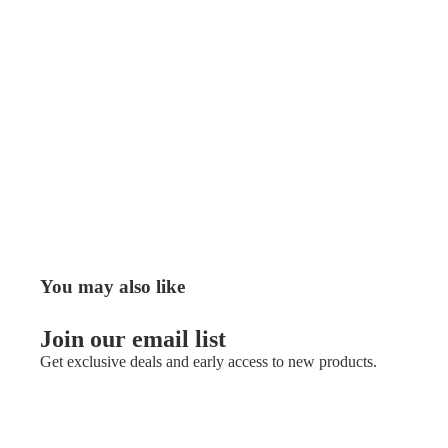
You may also like
Join our email list
Get exclusive deals and early access to new products.