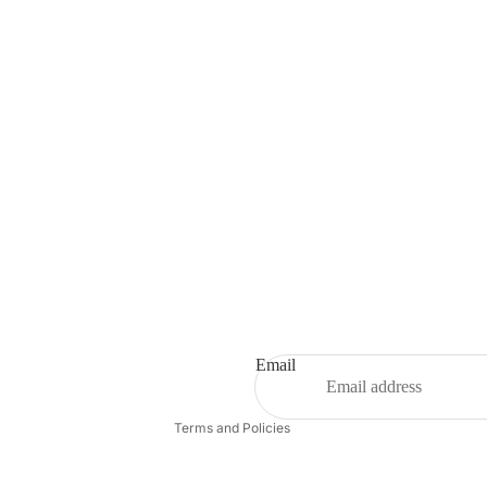
Refund policy
Privacy policy
Terms of service
Shipping policy
Email
Contact information
Terms and Policies