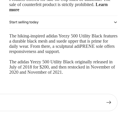
sale of counterfeit product is strictly prohibited.
Learn
more
Start selling today
The hiking-inspired adidas Yeezy 500 Utility Black features
a durable black mesh and suede upper that is prime for
daily wear. From there, a sculptural adiPRENE sole offers
responsiveness and support.
The adidas Yeezy 500 Utility Black originally released in
July of 2018 for $200, and then restocked in November of
2020 and November of 2021.