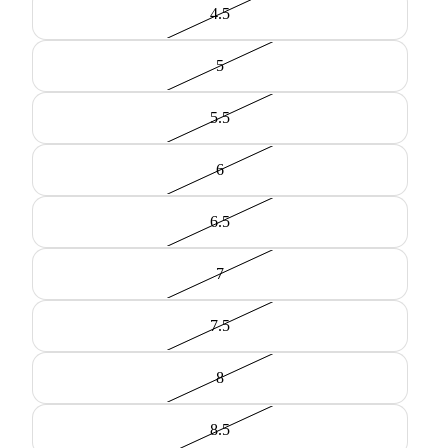
4.5
5
5.5
6
6.5
7
7.5
8
8.5