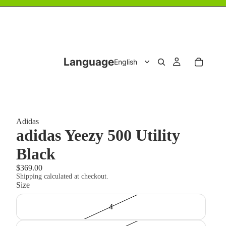
Language
Adidas
adidas Yeezy 500 Utility
Black
$369.00
Shipping calculated at checkout.
Size
4