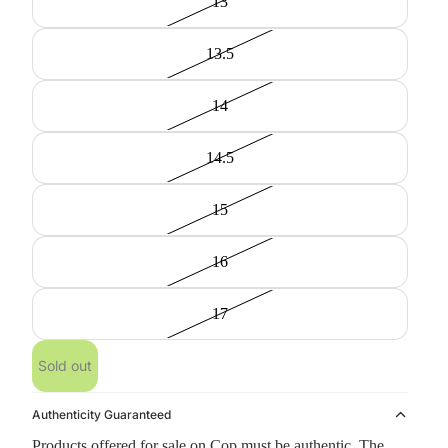
13
13.5
14
14.5
15
16
17
Sold out
Authenticity Guaranteed
Products offered for sale on Cop must be authentic. The