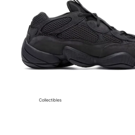
Accessories
Collectibles