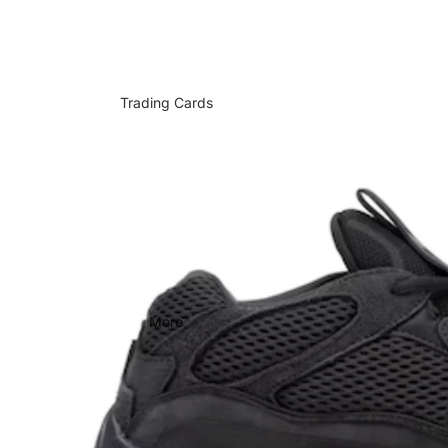
Trading Cards
More