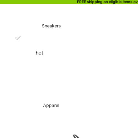
FREE shipping on eligible items o
Sneakers
hot
Apparel