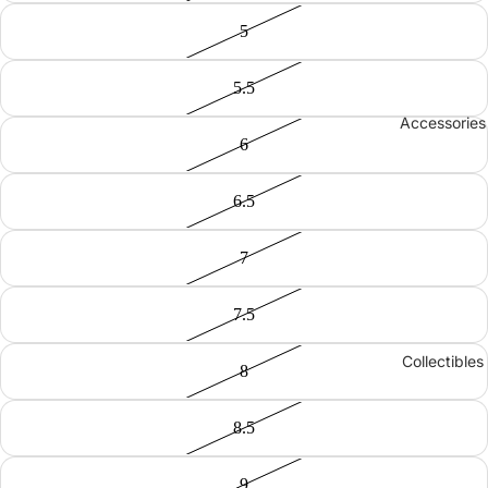
5
5.5
Accessories
6
6.5
7
7.5
Collectibles
8
8.5
9