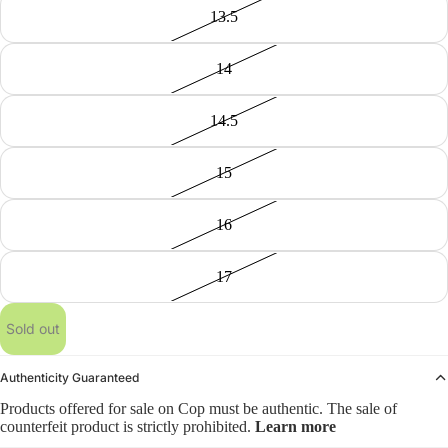
13.5
14
14.5
15
16
17
Sold out
Authenticity Guaranteed
Products offered for sale on Cop must be authentic. The sale of
counterfeit product is strictly prohibited.
Learn more