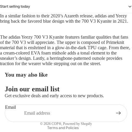
Start selling today
In a similar fashion to their 2020’s Azareth release, adidas and Yeezy
bring back the favored blue design with the 700 V3 Kyanite in 2021.
The adidas Yeezy 700 V3 Kyanite features familiar qualities that fans
of the 700 V3 will appreciate. The upper is composed of Primeknit
material that is enshrined in a glow-in-the-dark TPU cage. From there,
a cream-colored EVA foam midsole adds a tonal element to the
sneaker’s design. Lastly, a herringbone-patterned outsole provides
traction for the wearer while stepping out on the street.
You may also like
Refund policy
Join our email list
Privacy policy
Get exclusive deals and early access to new products.
Terms of service
Email
Shipping policy
Contact information
© 2026
COP®
,
Powered by Shopify
Terms and Policies