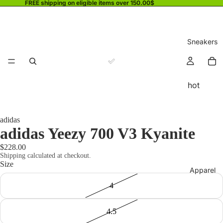
FREE shipping on eligible items over 150.00$
Sneakers
hot
adidas
adidas Yeezy 700 V3 Kyanite
$228.00
Shipping calculated at checkout.
Size
Apparel
4
4.5