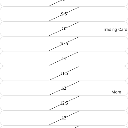
9.5
10
Trading Card
10.5
11
11.5
12
More
12.5
13