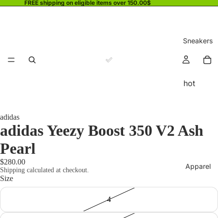
FREE shipping on eligible items over 150.00$
Sneakers
hot
adidas
adidas Yeezy Boost 350 V2 Ash
Pearl
$280.00
Apparel
Shipping calculated at checkout.
Size
4