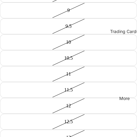
9
9.5
Trading Card
10
10.5
11
11.5
More
12
12.5