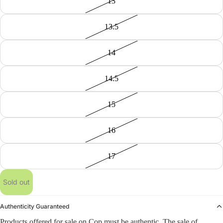
13
13.5
14
14.5
15
16
17
Sold out
Authenticity Guaranteed
Products offered for sale on Cop must be authentic. The sale of