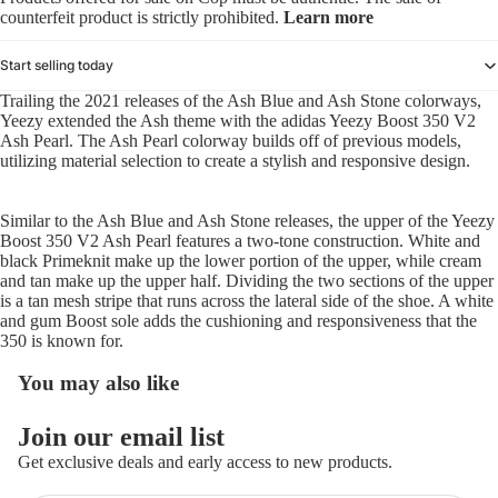
counterfeit product is strictly prohibited.
Learn more
Start selling today
Trailing the 2021 releases of the Ash Blue and Ash Stone colorways,
Yeezy extended the Ash theme with the adidas Yeezy Boost 350 V2
Ash Pearl. The Ash Pearl colorway builds off of previous models,
utilizing material selection to create a stylish and responsive design.
Similar to the Ash Blue and Ash Stone releases, the upper of the Yeezy
Boost 350 V2 Ash Pearl features a two-tone construction. White and
black Primeknit make up the lower portion of the upper, while cream
and tan make up the upper half. Dividing the two sections of the upper
is a tan mesh stripe that runs across the lateral side of the shoe. A white
and gum Boost sole adds the cushioning and responsiveness that the
350 is known for.
You may also like
Refund policy
Join our email list
Privacy policy
Get exclusive deals and early access to new products.
Terms of service