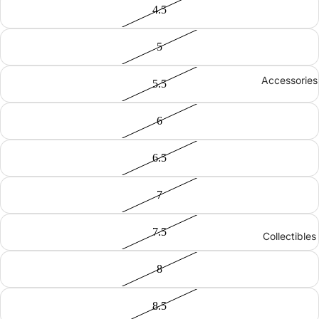
4.5
5
Accessories
5.5
6
6.5
7
7.5
Collectibles
8
8.5