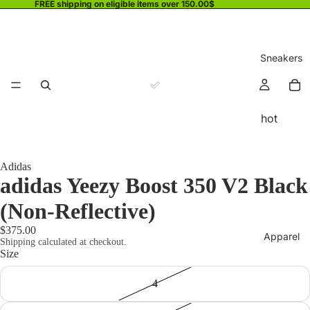
FREE shipping on eligible items over 150.00$
Sneakers
hot
Adidas
adidas Yeezy Boost 350 V2 Black
(Non-Reflective)
$375.00
Apparel
Shipping calculated at checkout.
Size
4