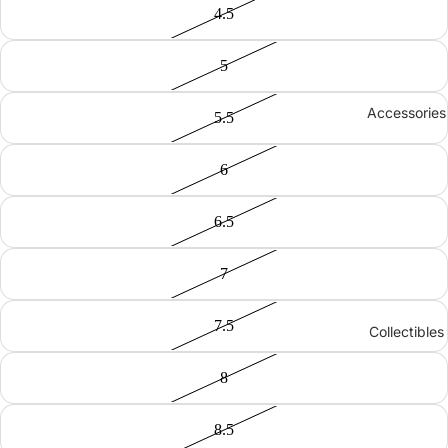
4.5
5
Accessories
5.5
6
6.5
7
7.5
Collectibles
8
8.5