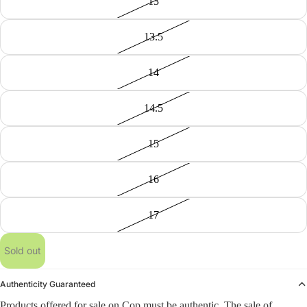
13
13.5
14
14.5
15
16
17
Sold out
Authenticity Guaranteed
Products offered for sale on Cop must be authentic. The sale of