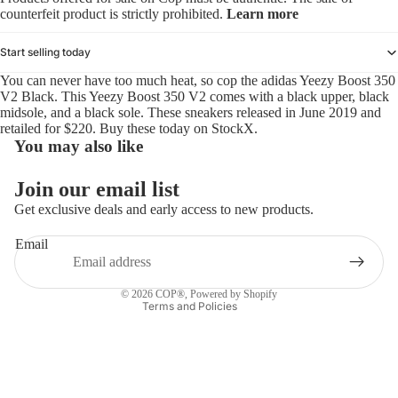
counterfeit product is strictly prohibited.
Learn more
Start selling today
You can never have too much heat, so cop the adidas Yeezy Boost 350
V2 Black. This Yeezy Boost 350 V2 comes with a black upper, black
midsole, and a black sole. These sneakers released in June 2019 and
retailed for $220. Buy these today on StockX.
You may also like
Refund policy
Join our email list
Privacy policy
Get exclusive deals and early access to new products.
Terms of service
Email
Shipping policy
Contact information
© 2026
COP®
,
Powered by Shopify
Terms and Policies