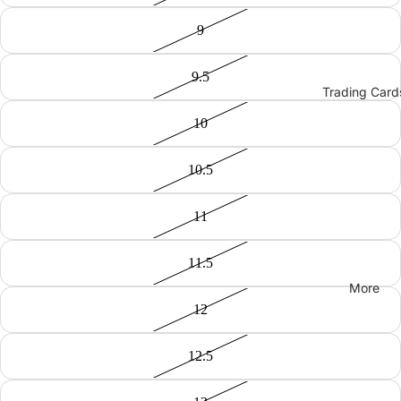
9
9.5
Trading Card
10
10.5
11
11.5
More
12
12.5