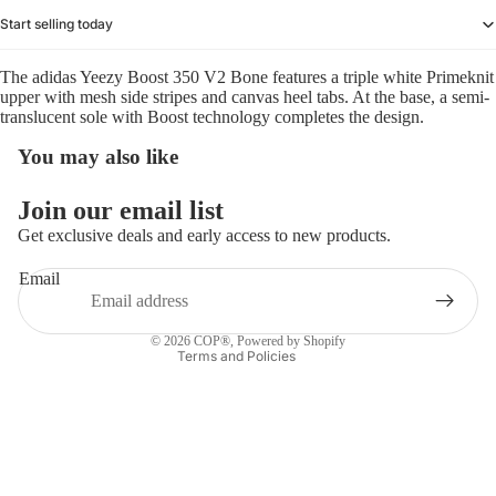
Start selling today
The adidas Yeezy Boost 350 V2 Bone features a triple white Primeknit
upper with mesh side stripes and canvas heel tabs. At the base, a semi-
translucent sole with Boost technology completes the design.
You may also like
Refund policy
Join our email list
Privacy policy
Get exclusive deals and early access to new products.
Terms of service
Email
Shipping policy
Contact information
© 2026
COP®
,
Powered by Shopify
Terms and Policies