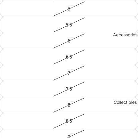
5
5.5
Accessories
6
6.5
7
7.5
Collectibles
8
8.5
9