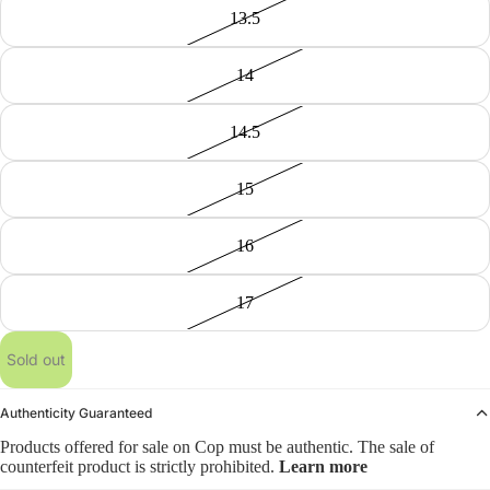
13.5
14
14.5
15
16
17
Sold out
Authenticity Guaranteed
Products offered for sale on Cop must be authentic. The sale of
counterfeit product is strictly prohibited.
Learn more