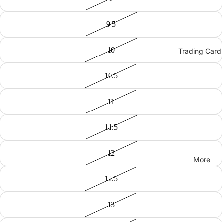
9.5
10
Trading Card
10.5
11
11.5
12
More
12.5
13