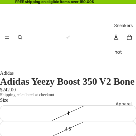
FREE shipping on eligible items over 150.00$
Sneakers
hot
Adidas
Adidas Yeezy Boost 350 V2 Bone
$242.00
Shipping calculated at checkout.
Size
Apparel
4
4.5