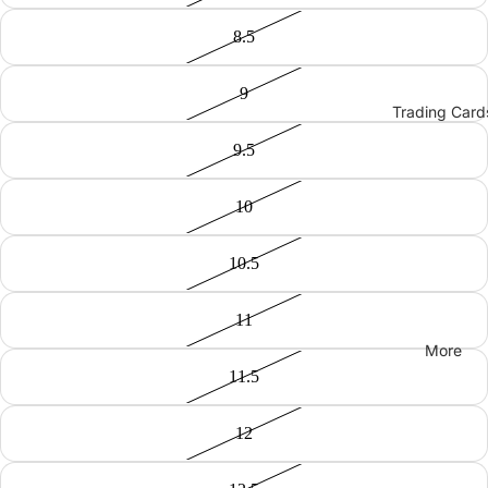
8.5
9
Trading Card
9.5
10
10.5
11
More
11.5
12