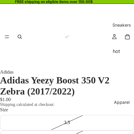
FREE shipping on eligible items over 150.00$
Sneakers
hot
Adidas
Adidas Yeezy Boost 350 V2
Zebra (2017/2022)
$1.00
Apparel
Shipping calculated at checkout.
Size
3.5