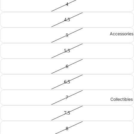
4
4.5
Accessories
5
5.5
6
6.5
7
Collectibles
7.5
8