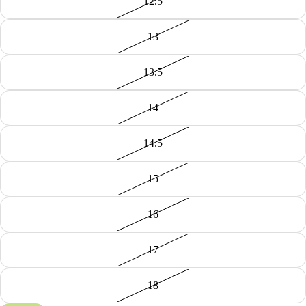
12.5
13
13.5
14
14.5
15
16
17
18