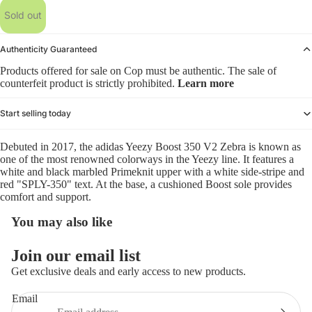
Sold out
Authenticity Guaranteed
Products offered for sale on Cop must be authentic. The sale of
counterfeit product is strictly prohibited.
Learn more
Start selling today
Debuted in 2017, the adidas Yeezy Boost 350 V2 Zebra is known as
one of the most renowned colorways in the Yeezy line. It features a
white and black marbled Primeknit upper with a white side-stripe and
red "SPLY-350" text. At the base, a cushioned Boost sole provides
comfort and support.
You may also like
Refund policy
Join our email list
Privacy policy
Get exclusive deals and early access to new products.
Terms of service
Email
Shipping policy