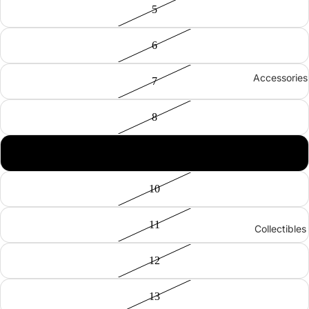
5
6
Accessories
7
8
9
10
11
Collectibles
12
13