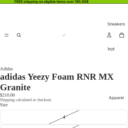
FREE shipping on eligible items over 150.00$
Sneakers
hot
Adidas
adidas Yeezy Foam RNR MX
Granite
$210.00
Apparel
Shipping calculated at checkout.
Size
4