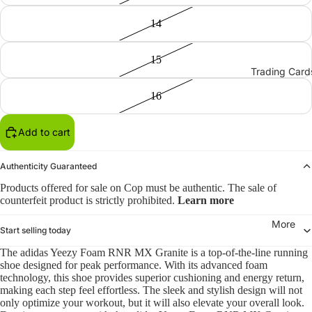
14
15
Trading Card
16
Add to cart
Authenticity Guaranteed
Products offered for sale on Cop must be authentic. The sale of
counterfeit product is strictly prohibited.
Learn more
More
Start selling today
The adidas Yeezy Foam RNR MX Granite is a top-of-the-line running
shoe designed for peak performance. With its advanced foam
technology, this shoe provides superior cushioning and energy return,
making each step feel effortless. The sleek and stylish design will not
only optimize your workout, but it will also elevate your overall look.