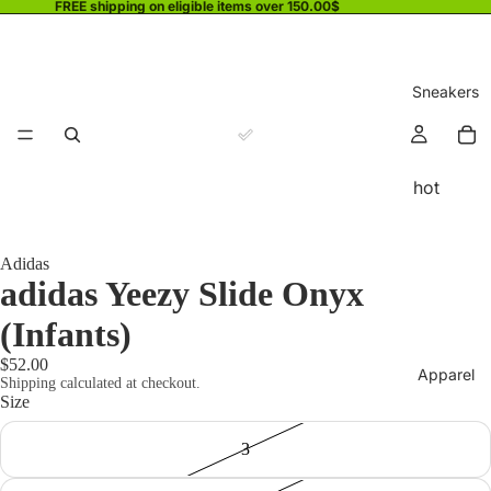
FREE shipping on eligible items over 150.00$
Sneakers
hot
Adidas
adidas Yeezy Slide Onyx
(Infants)
$52.00
Apparel
Shipping calculated at checkout.
Size
3