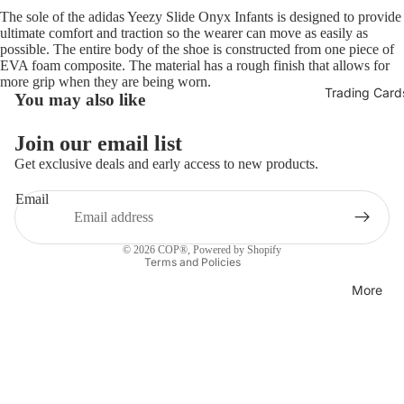
The sole of the adidas Yeezy Slide Onyx Infants is designed to provide
ultimate comfort and traction so the wearer can move as easily as
possible. The entire body of the shoe is constructed from one piece of
EVA foam composite. The material has a rough finish that allows for
more grip when they are being worn.
Trading Card
You may also like
Refund policy
Join our email list
Privacy policy
Get exclusive deals and early access to new products.
Terms of service
Email
Shipping policy
Contact information
© 2026
COP®
,
Powered by Shopify
Terms and Policies
More