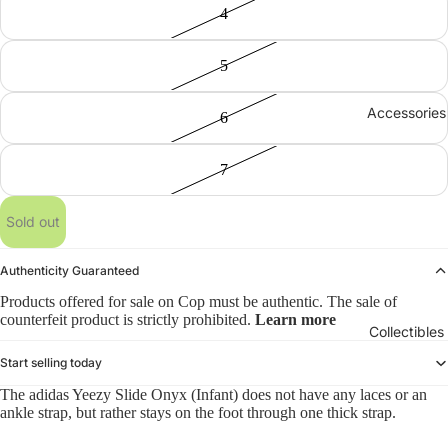
4
5
Accessories
6
7
Sold out
Authenticity Guaranteed
Products offered for sale on Cop must be authentic. The sale of
counterfeit product is strictly prohibited.
Learn more
Collectibles
Start selling today
The adidas Yeezy Slide Onyx (Infant) does not have any laces or an
ankle strap, but rather stays on the foot through one thick strap.