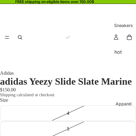
FREE shipping on eligible items over 150.00$
Sneakers
hot
Adidas
adidas Yeezy Slide Slate Marine
$150.00
Shipping calculated at checkout.
Size
Apparel
4
5