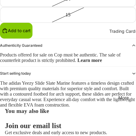
15
Add to cart
Trading Card
Authenticity Guaranteed
Products offered for sale on Cop must be authentic. The sale of
counterfeit product is strictly prohibited.
Learn more
Start selling today
The adidas Yeezy Slide Slate Marine features a timeless design crafted
with premium quality materials for superior style and comfort. Built
with a contoured footbed for arch support, these slides are perfect for
More
everyday casual wear. Experience all-day comfort with the lightweight
and flexible EVA foam construction.
You may also like
Refund policy
Join our email list
Privacy policy
Get exclusive deals and early access to new products.