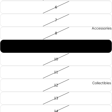
6
7
Accessories
8
9
10
11
Collectibles
12
13
14