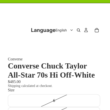
Language
Converse
Converse Chuck Taylor
All-Star 70s Hi Off-White
$485.00
Shipping calculated at checkout.
Size
6