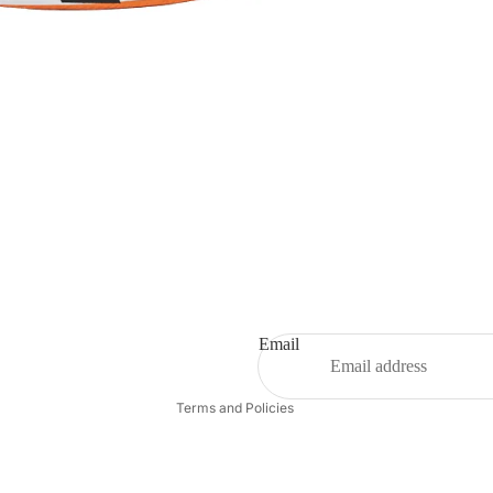
Refund policy
Privacy policy
Terms of service
Shipping policy
Email
Contact information
Terms and Policies