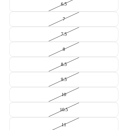
6.5
7
7.5
8
8.5
9.5
10
10.5
11