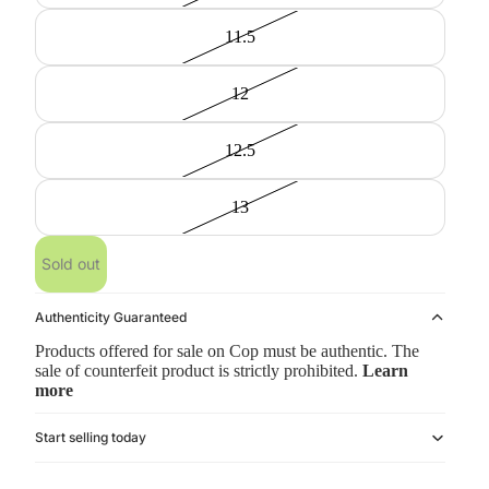
11.5
12
12.5
13
Sold out
Authenticity Guaranteed
Products offered for sale on Cop must be authentic. The
sale of counterfeit product is strictly prohibited.
Learn
more
Start selling today