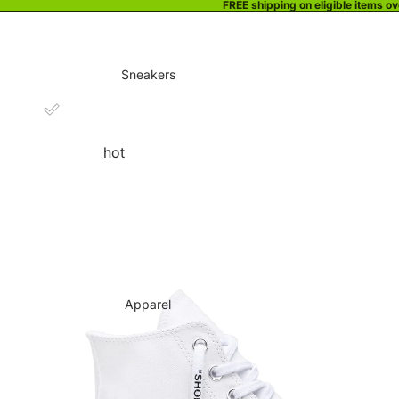
FREE shipping on eligible items o
Sneakers
hot
Apparel