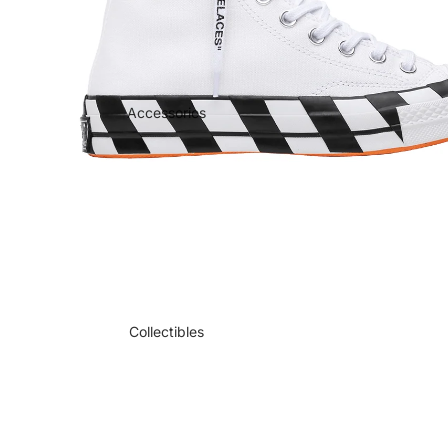
Accessories
Collectibles