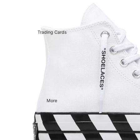
Trading Cards
More