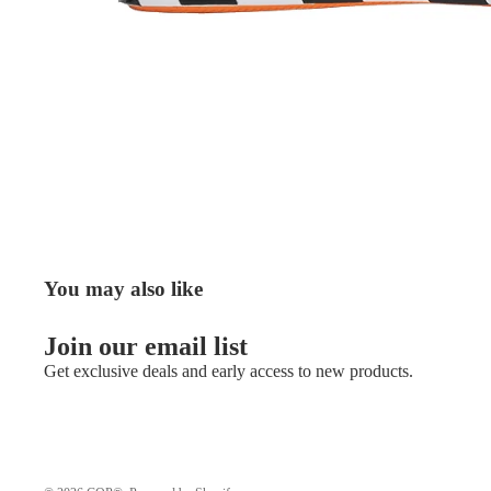
You may also like
Join our email list
Get exclusive deals and early access to new products.