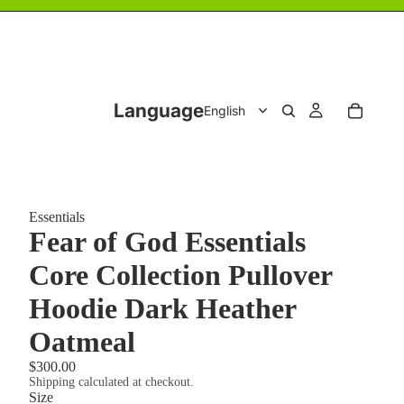
Language
Essentials
Fear of God Essentials
Core Collection Pullover
Hoodie Dark Heather
Oatmeal
$300.00
Shipping calculated at checkout.
Size