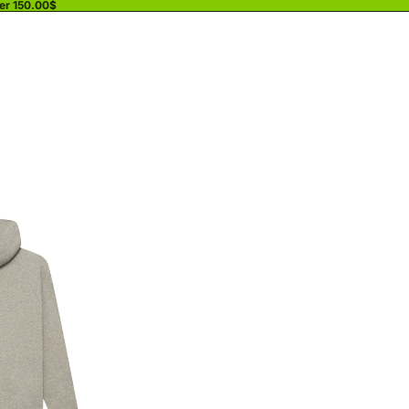
ver 150.00$