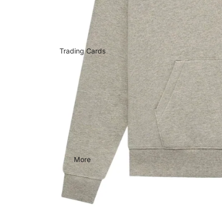
Trading Cards
More