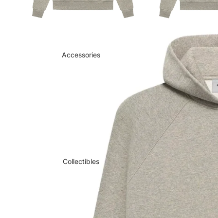
Accessories
Collectibles