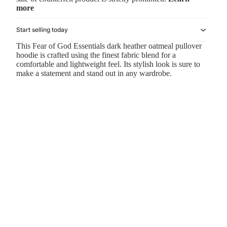
more
Start selling today
This Fear of God Essentials dark heather oatmeal pullover
hoodie is crafted using the finest fabric blend for a
comfortable and lightweight feel. Its stylish look is sure to
make a statement and stand out in any wardrobe.