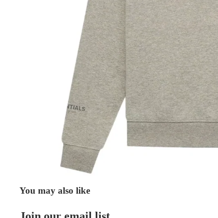
You may also like
Join our email list