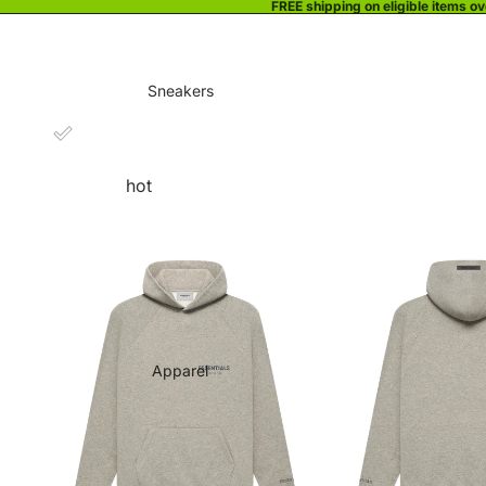
FREE shipping on eligible items o
Sneakers
hot
Apparel