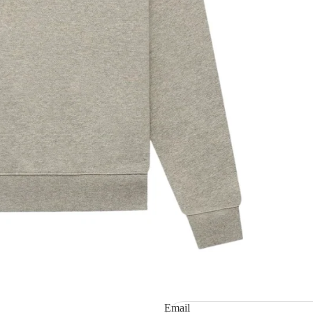
Refund policy
Privacy policy
Terms of service
Shipping policy
Email