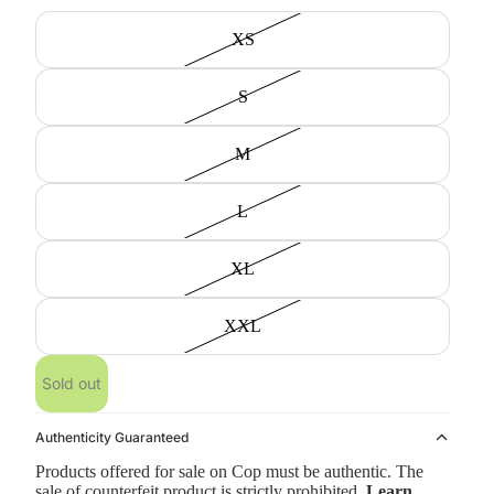
XS
S
M
L
XL
XXL
Sold out
Authenticity Guaranteed
Products offered for sale on Cop must be authentic. The
sale of counterfeit product is strictly prohibited.
Learn