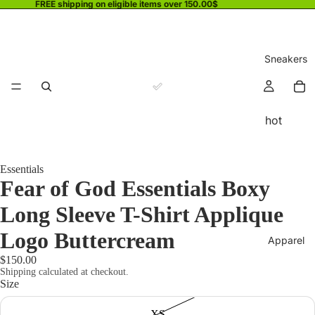
FREE shipping on eligible items over 150.00$
Sneakers
hot
Essentials
Fear of God Essentials Boxy
Long Sleeve T-Shirt Applique
Logo Buttercream
Apparel
$150.00
Shipping calculated at checkout.
Size
XS