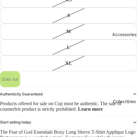
S
M
Accessories
L
XL
Sold out
Authenticity Guaranteed
Collectibles
Products offered for sale on Cop must be authentic. The sale of
counterfeit product is strictly prohibited.
Learn more
Start selling today
The Fear of God Essentials Boxy Long Sleeve T-Shirt Applique Logo