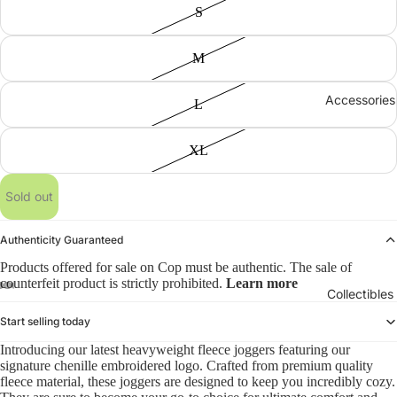
S
M
Accessories
L
XL
Sold out
Authenticity Guaranteed
Products offered for sale on Cop must be authentic. The sale of
counterfeit product is strictly prohibited.
Learn more
Collectibles
Start selling today
Introducing our latest heavyweight fleece joggers featuring our
signature chenille embroidered logo. Crafted from premium quality
fleece material, these joggers are designed to keep you incredibly cozy.