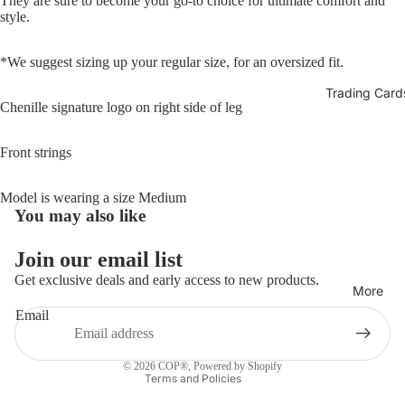
They are sure to become your go-to choice for ultimate comfort and
style.
*We suggest sizing up your regular size, for an oversized fit.
Trading Card
Chenille signature logo on right side of leg
Front strings
Model is wearing a size Medium
You may also like
Refund policy
Join our email list
Privacy policy
Get exclusive deals and early access to new products.
More
Terms of service
Email
Shipping policy
Contact information
© 2026
COP®
,
Powered by Shopify
Terms and Policies