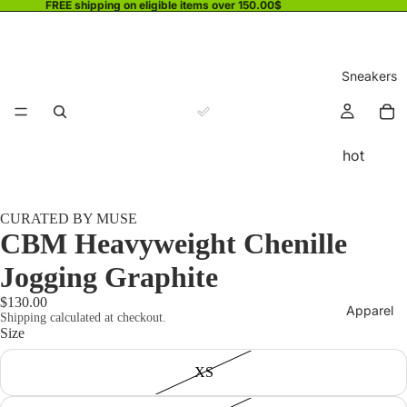
FREE shipping on eligible items over 150.00$
Sneakers
hot
CURATED BY MUSE
CBM Heavyweight Chenille
Jogging Graphite
$130.00
Apparel
Shipping calculated at checkout.
Size
XS