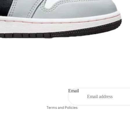
Refund policy
Privacy policy
Terms of service
Shipping policy
Email
Contact information
Terms and Policies