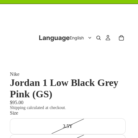
Language
Nike
Jordan 1 Low Black Grey
Pink (GS)
$95.00
Shipping calculated at checkout.
Size
3.5Y