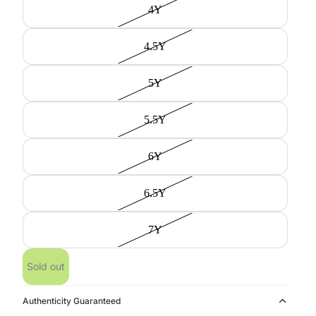
4Y
4.5Y
5Y
5.5Y
6Y
6.5Y
7Y
Sold out
Authenticity Guaranteed