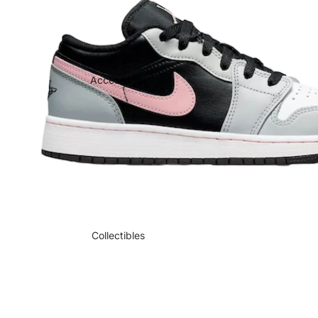
Accessories
Collectibles