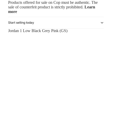
Products offered for sale on Cop must be authentic. The
sale of counterfeit product is strictly prohibited.
Learn
more
Start selling today
Jordan 1 Low Black Grey Pink (GS)