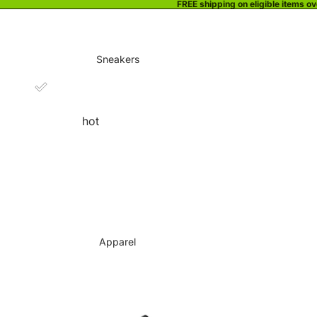
FREE shipping on eligible items o
Sneakers
hot
Apparel