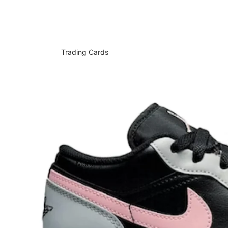
Trading Cards
More