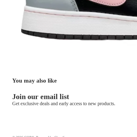
You may also like
Join our email list
Get exclusive deals and early access to new products.