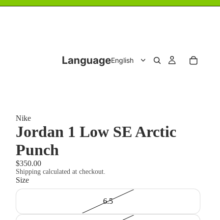
Language
Nike
Jordan 1 Low SE Arctic
Punch
$350.00
Shipping calculated at checkout.
Size
6.5