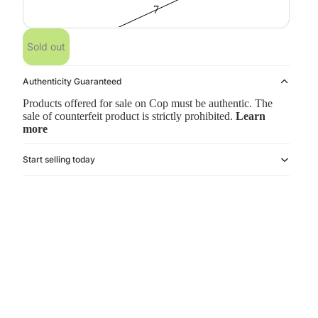
7
Sold out
Authenticity Guaranteed
Products offered for sale on Cop must be authentic. The
sale of counterfeit product is strictly prohibited.
Learn
more
Start selling today