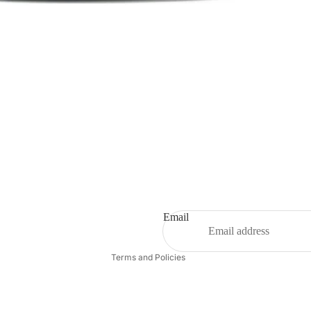
Refund policy
Privacy policy
Terms of service
Shipping policy
Email
Contact information
Terms and Policies