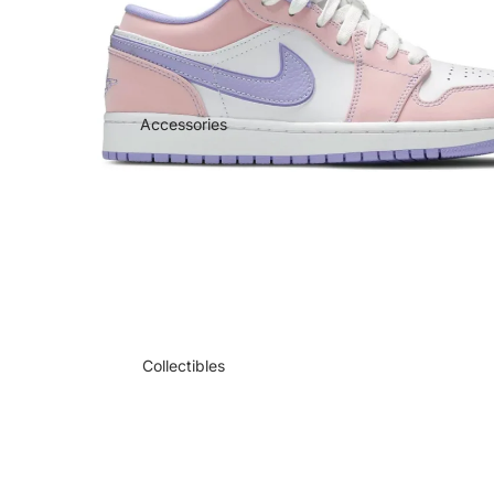
Accessories
Collectibles