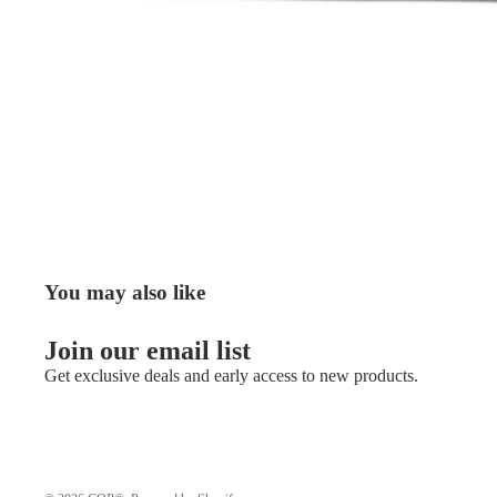
You may also like
Join our email list
Get exclusive deals and early access to new products.