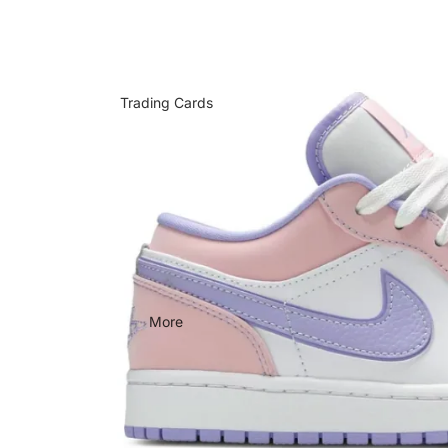
Trading Cards
More