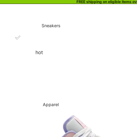
FREE shipping on eligible items o
Sneakers
hot
Apparel