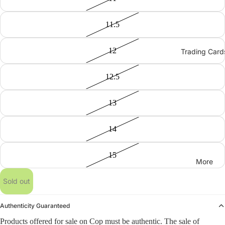
11.5
12
Trading Card
12.5
13
14
15
More
Sold out
Authenticity Guaranteed
Products offered for sale on Cop must be authentic. The sale of