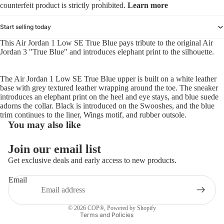
counterfeit product is strictly prohibited.
Learn more
Start selling today
This Air Jordan 1 Low SE True Blue pays tribute to the original Air
Jordan 3 "True Blue" and introduces elephant print to the silhouette.
The Air Jordan 1 Low SE True Blue upper is built on a white leather
base with grey textured leather wrapping around the toe. The sneaker
introduces an elephant print on the heel and eye stays, and blue suede
adorns the collar. Black is introduced on the Swooshes, and the blue
trim continues to the liner, Wings motif, and rubber outsole.
You may also like
Refund policy
Join our email list
Privacy policy
Get exclusive deals and early access to new products.
Terms of service
Email
Shipping policy
Contact information
© 2026
COP®
,
Powered by Shopify
Terms and Policies