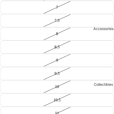
7
7.5
Accessories
8
8.5
9
9.5
Collectibles
10
10.5
11