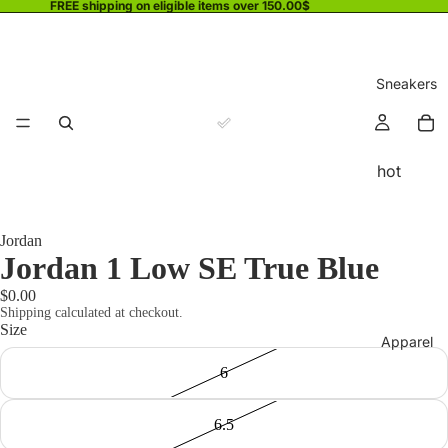
FREE shipping on eligible items over 150.00$
Sneakers
hot
Jordan
Jordan 1 Low SE True Blue
$0.00
Shipping calculated at checkout.
Size
Apparel
6
6.5