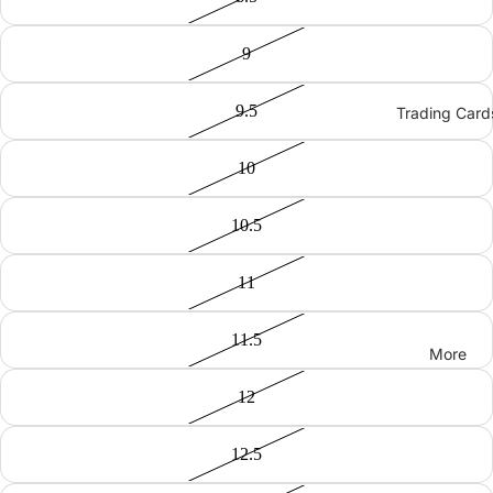
9
9.5
Trading Card
10
10.5
11
11.5
More
12
12.5