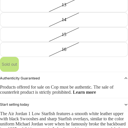
13
14
15
16
Sold out
Authenticity Guaranteed
Products offered for sale on Cop must be authentic. The sale of
counterfeit product is strictly prohibited.
Learn more
Start selling today
The Air Jordan 1 Low Starfish features a smooth white leather upper
with black Swooshes and sharp Starfish overlays, similar to the color
uniform Michael Jordan wore when he famously broke the backboard