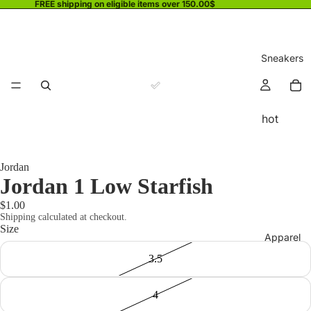
FREE shipping on eligible items over 150.00$
Sneakers
hot
Jordan
Jordan 1 Low Starfish
$1.00
Shipping calculated at checkout.
Size
Apparel
3.5
4