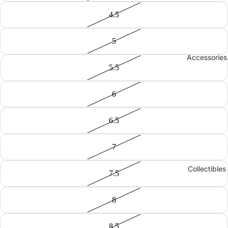
4.5
5
Accessories
5.5
6
6.5
7
Collectibles
7.5
8
8.5