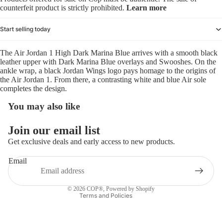
counterfeit product is strictly prohibited.
Learn more
Start selling today
The Air Jordan 1 High Dark Marina Blue arrives with a smooth black
leather upper with Dark Marina Blue overlays and Swooshes. On the
ankle wrap, a black Jordan Wings logo pays homage to the origins of
the Air Jordan 1. From there, a contrasting white and blue Air sole
completes the design.
You may also like
Refund policy
Join our email list
Privacy policy
Get exclusive deals and early access to new products.
Terms of service
Email
Shipping policy
Contact information
© 2026
COP®
,
Powered by Shopify
Terms and Policies