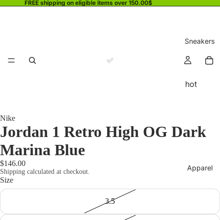
FREE shipping on eligible items over 150.00$
Sneakers
hot
Nike
Jordan 1 Retro High OG Dark
Marina Blue
$146.00
Apparel
Shipping calculated at checkout.
Size
3.5