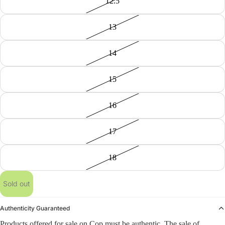
12.5
13
14
15
16
17
18
Sold out
Authenticity Guaranteed
Products offered for sale on Cop must be authentic. The sale of