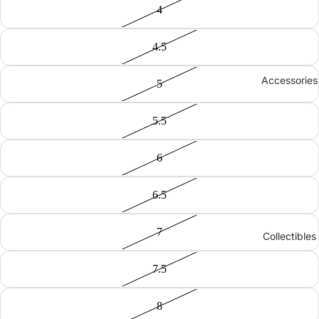
4
4.5
Accessories
5
5.5
6
6.5
7
Collectibles
7.5
8