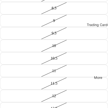
8.5
9
Trading Card
9.5
10
10.5
11
More
11.5
12