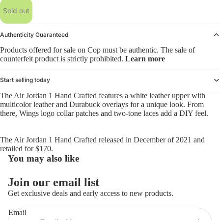
Sold out
Authenticity Guaranteed
Products offered for sale on Cop must be authentic. The sale of
counterfeit product is strictly prohibited.
Learn more
Start selling today
The Air Jordan 1 Hand Crafted features a white leather upper with
multicolor leather and Durabuck overlays for a unique look. From
there, Wings logo collar patches and two-tone laces add a DIY feel.
The Air Jordan 1 Hand Crafted released in December of 2021 and
retailed for $170.
You may also like
Refund policy
Join our email list
Privacy policy
Get exclusive deals and early access to new products.
Terms of service
Email
Shipping policy