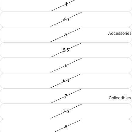
4
4.5
Accessories
5
5.5
6
6.5
7
Collectibles
7.5
8