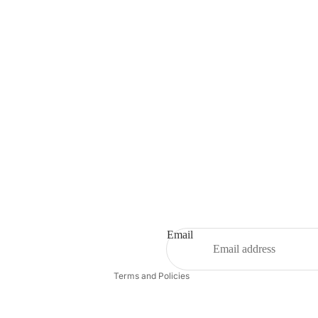
Refund policy
Privacy policy
Terms of service
Shipping policy
Email
Contact information
Terms and Policies