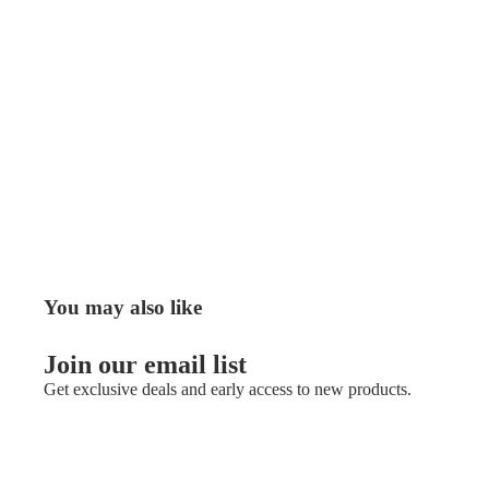
You may also like
Join our email list
Get exclusive deals and early access to new products.