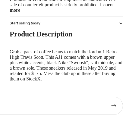
sale of counterfeit product is strictly prohibited.
Learn
more
Start selling today
Product Description
Grab a pack of coffee beans to match the Jordan 1 Retro
High Travis Scott. This AJ1 comes with a brown upper
plus white accents, black Nike "Swoosh", sail midsole, and
a brown sole. These sneakers released in May 2019 and
retailed for $175. Mess the club up in these after buying
them on StockX.