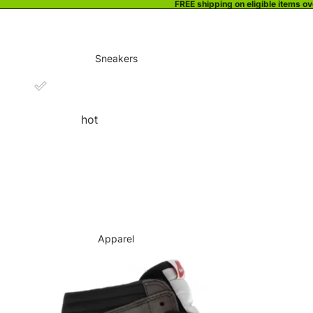
FREE shipping on eligible items o
Sneakers
hot
Apparel