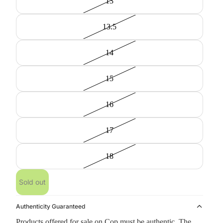
13
13.5
14
15
16
17
18
Sold out
Authenticity Guaranteed
Products offered for sale on Cop must be authentic. The