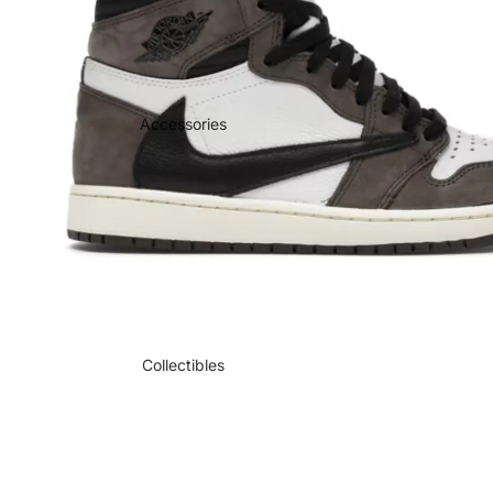
Accessories
Collectibles