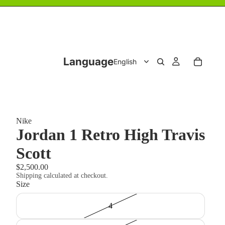
Language
Nike
Jordan 1 Retro High Travis
Scott
$2,500.00
Shipping calculated at checkout.
Size
4