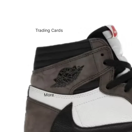
Trading Cards
More