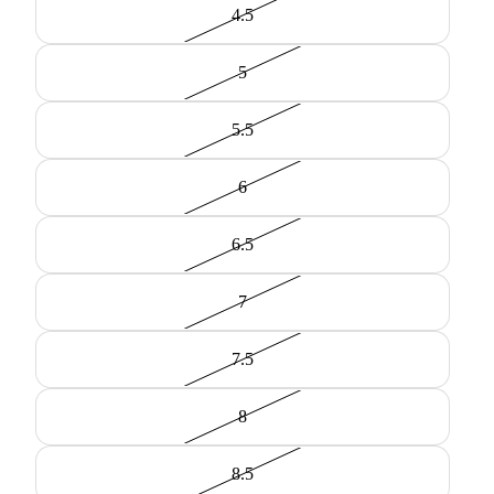
4.5
5
5.5
6
6.5
7
7.5
8
8.5