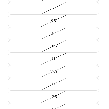
9
9.5
10
10.5
11
11.5
12
12.5