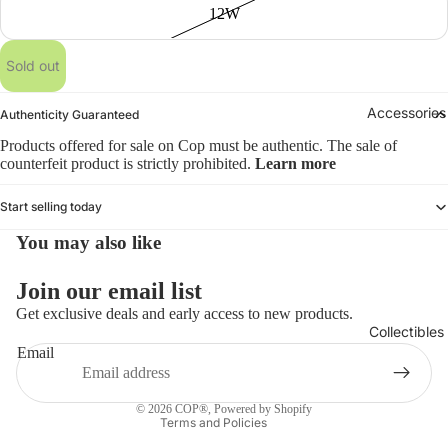
12W
Sold out
Accessories
Authenticity Guaranteed
Products offered for sale on Cop must be authentic. The sale of
counterfeit product is strictly prohibited.
Learn more
Start selling today
You may also like
Refund policy
Join our email list
Privacy policy
Get exclusive deals and early access to new products.
Collectibles
Terms of service
Email
Shipping policy
Contact information
© 2026
COP®
,
Powered by Shopify
Terms and Policies