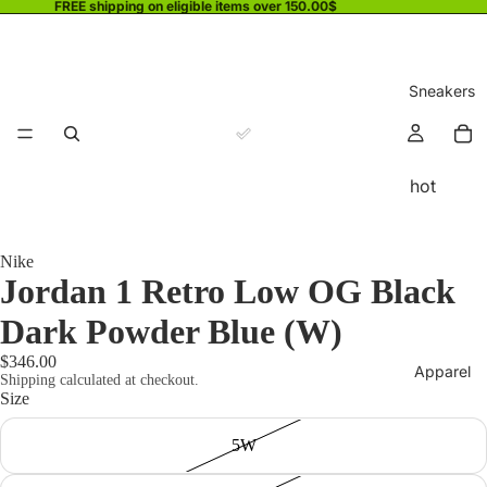
FREE shipping on eligible items over 150.00$
Sneakers
hot
Nike
Jordan 1 Retro Low OG Black
Dark Powder Blue (W)
$346.00
Apparel
Shipping calculated at checkout.
Size
5W