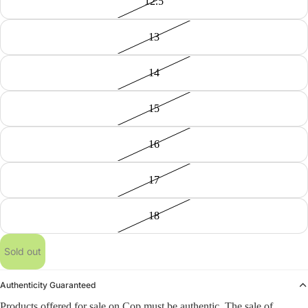
12.5
13
14
15
16
17
18
Sold out
Authenticity Guaranteed
Products offered for sale on Cop must be authentic. The sale of