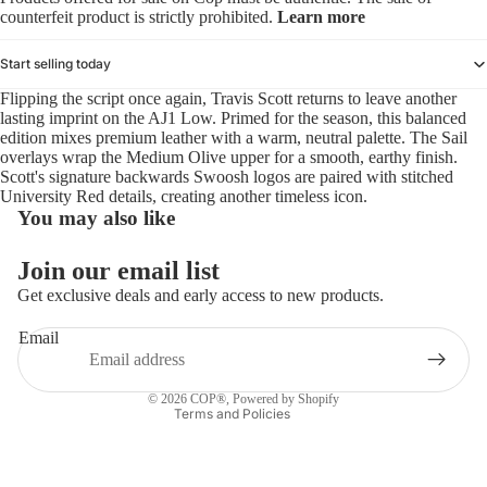
counterfeit product is strictly prohibited.
Learn more
Start selling today
Flipping the script once again, Travis Scott returns to leave another
lasting imprint on the AJ1 Low. Primed for the season, this balanced
edition mixes premium leather with a warm, neutral palette. The Sail
overlays wrap the Medium Olive upper for a smooth, earthy finish.
Scott's signature backwards Swoosh logos are paired with stitched
University Red details, creating another timeless icon.
You may also like
Refund policy
Join our email list
Privacy policy
Get exclusive deals and early access to new products.
Terms of service
Email
Shipping policy
Contact information
© 2026
COP®
,
Powered by Shopify
Terms and Policies