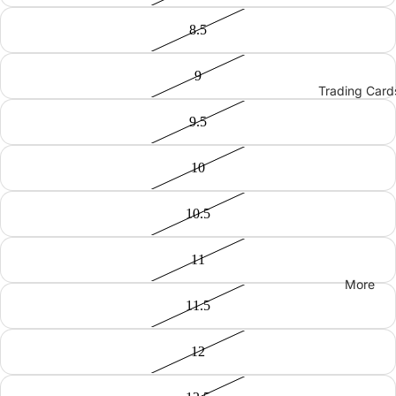
8.5
9
Trading Card
9.5
10
10.5
11
More
11.5
12