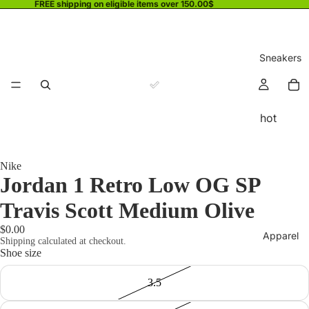
FREE shipping on eligible items over 150.00$
Sneakers
hot
Nike
Jordan 1 Retro Low OG SP
Travis Scott Medium Olive
$0.00
Apparel
Shipping calculated at checkout.
Shoe size
3.5