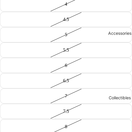
4
4.5
Accessories
5
5.5
6
6.5
7
Collectibles
7.5
8