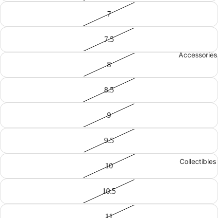
7
7.5
Accessories
8
8.5
9
9.5
Collectibles
10
10.5
11