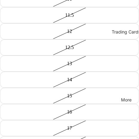
11.5
12
Trading Card
12.5
13
14
15
More
16
17