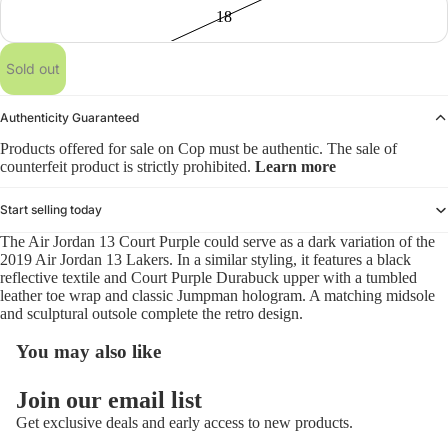
18
Sold out
Authenticity Guaranteed
Products offered for sale on Cop must be authentic. The sale of
counterfeit product is strictly prohibited.
Learn more
Start selling today
The Air Jordan 13 Court Purple could serve as a dark variation of the
2019 Air Jordan 13 Lakers. In a similar styling, it features a black
reflective textile and Court Purple Durabuck upper with a tumbled
leather toe wrap and classic Jumpman hologram. A matching midsole
and sculptural outsole complete the retro design.
You may also like
Refund policy
Join our email list
Privacy policy
Get exclusive deals and early access to new products.
Terms of service