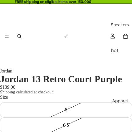
FREE shipping on eligible items over 150.00$
Sneakers
hot
Jordan
Jordan 13 Retro Court Purple
$139.00
Shipping calculated at checkout.
Size
Apparel
6
6.5