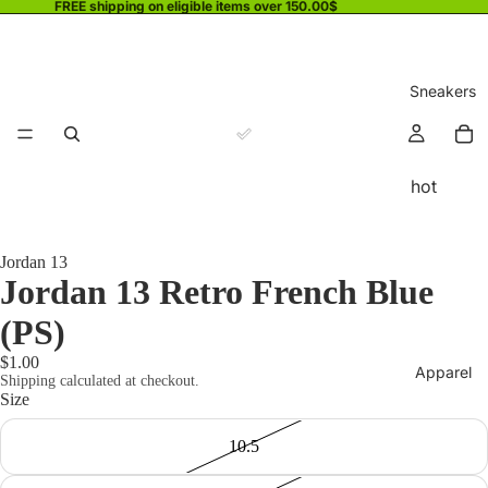
FREE shipping on eligible items over 150.00$
Sneakers
hot
Jordan 13
Jordan 13 Retro French Blue
(PS)
$1.00
Apparel
Shipping calculated at checkout.
Size
10.5