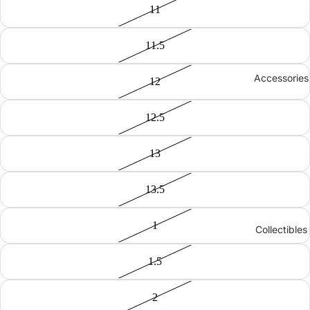
11
11.5
Accessories
12
12.5
13
13.5
1
Collectibles
1.5
2