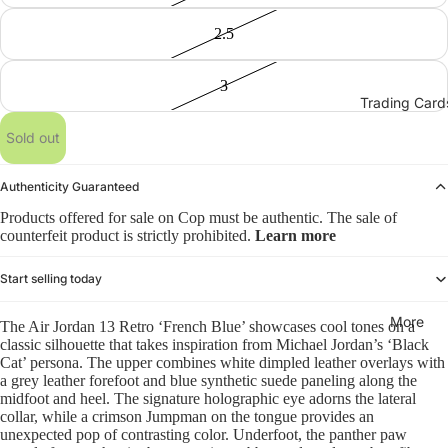
2.5
3
Trading Card
Sold out
Authenticity Guaranteed
Products offered for sale on Cop must be authentic. The sale of
counterfeit product is strictly prohibited.
Learn more
Start selling today
More
The Air Jordan 13 Retro ‘French Blue’ showcases cool tones on a
classic silhouette that takes inspiration from Michael Jordan’s ‘Black
Cat’ persona. The upper combines white dimpled leather overlays with
a grey leather forefoot and blue synthetic suede paneling along the
midfoot and heel. The signature holographic eye adorns the lateral
collar, while a crimson Jumpman on the tongue provides an
unexpected pop of contrasting color. Underfoot, the panther paw