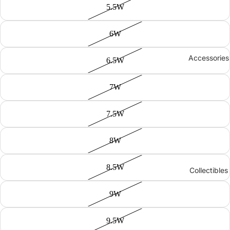
5.5W
6W
Accessories
6.5W
7W
7.5W
8W
8.5W
Collectibles
9W
9.5W