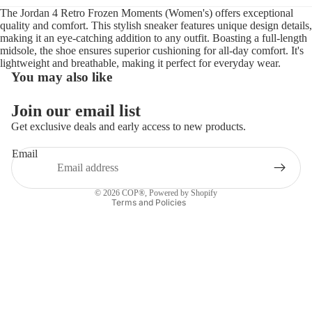
The Jordan 4 Retro Frozen Moments (Women's) offers exceptional
quality and comfort. This stylish sneaker features unique design details,
making it an eye-catching addition to any outfit. Boasting a full-length
midsole, the shoe ensures superior cushioning for all-day comfort. It's
lightweight and breathable, making it perfect for everyday wear.
You may also like
Refund policy
Join our email list
Privacy policy
Get exclusive deals and early access to new products.
Terms of service
Email
Shipping policy
Contact information
© 2026
COP®
,
Powered by Shopify
Terms and Policies