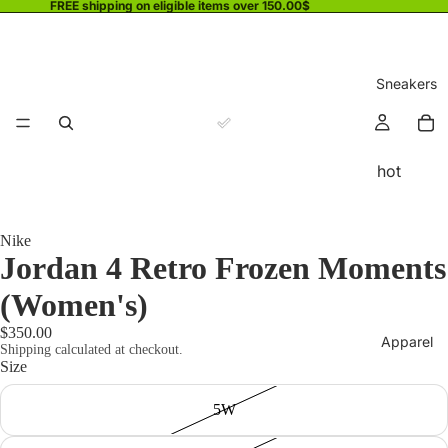
FREE shipping on eligible items over 150.00$
Sneakers
hot
Nike
Jordan 4 Retro Frozen Moments
(Women's)
$350.00
Apparel
Shipping calculated at checkout.
Size
5W