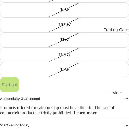
10W
10.5W
Trading Card
11W
11.5W
12W
Sold out
More
Authenticity Guaranteed
Products offered for sale on Cop must be authentic. The sale of
counterfeit product is strictly prohibited.
Learn more
Start selling today