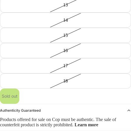
13
14
15
16
17
18
Sold out
Authenticity Guaranteed
Products offered for sale on Cop must be authentic. The sale of
counterfeit product is strictly prohibited.
Learn more