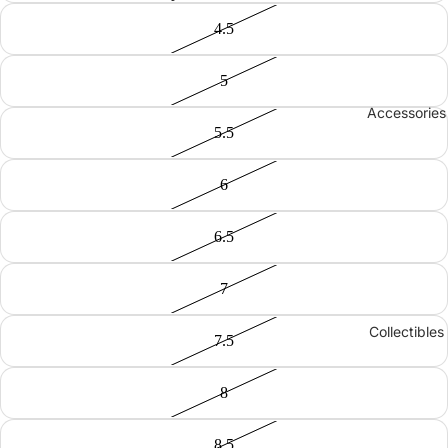
4.5
5
Accessories
5.5
6
6.5
7
Collectibles
7.5
8
8.5