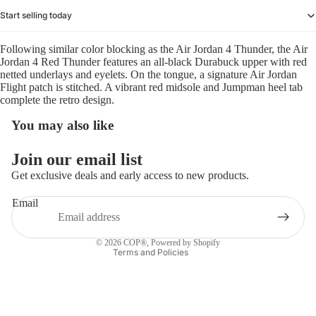
Start selling today
Following similar color blocking as the Air Jordan 4 Thunder, the Air
Jordan 4 Red Thunder features an all-black Durabuck upper with red
netted underlays and eyelets. On the tongue, a signature Air Jordan
Flight patch is stitched. A vibrant red midsole and Jumpman heel tab
complete the retro design.
You may also like
Refund policy
Join our email list
Privacy policy
Get exclusive deals and early access to new products.
Terms of service
Email
Shipping policy
Contact information
© 2026
COP®
,
Powered by Shopify
Terms and Policies