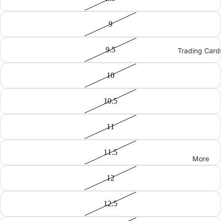
9
9.5
Trading Card
10
10.5
11
11.5
More
12
12.5