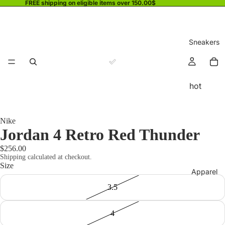
FREE shipping on eligible items over 150.00$
Sneakers
hot
Nike
Jordan 4 Retro Red Thunder
$256.00
Shipping calculated at checkout.
Size
Apparel
3.5
4