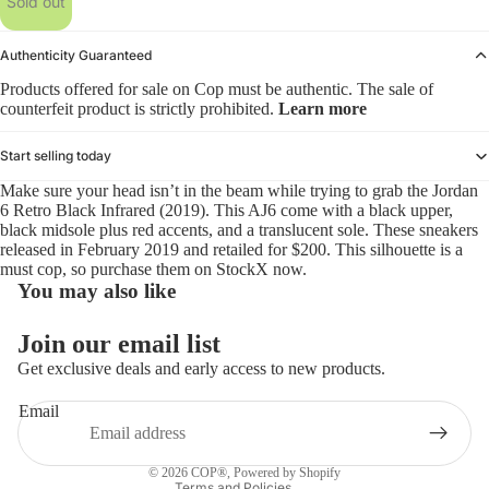
Sold out
Authenticity Guaranteed
Products offered for sale on Cop must be authentic. The sale of
counterfeit product is strictly prohibited.
Learn more
Start selling today
Make sure your head isn’t in the beam while trying to grab the Jordan
6 Retro Black Infrared (2019). This AJ6 come with a black upper,
black midsole plus red accents, and a translucent sole. These sneakers
released in February 2019 and retailed for $200. This silhouette is a
must cop, so purchase them on StockX now.
You may also like
Refund policy
Join our email list
Privacy policy
Get exclusive deals and early access to new products.
Terms of service
Email
Shipping policy
Contact information
© 2026
COP®
,
Powered by Shopify
Terms and Policies