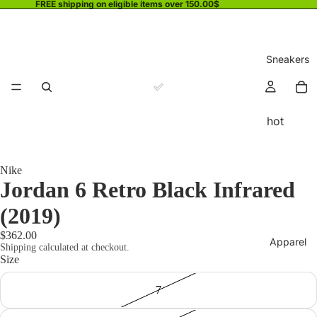
FREE shipping on eligible items over 150.00$
Sneakers
hot
Nike
Jordan 6 Retro Black Infrared
(2019)
$362.00
Apparel
Shipping calculated at checkout.
Size
7