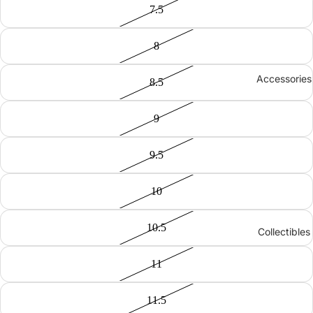
7.5
8
Accessories
8.5
9
9.5
10
10.5
Collectibles
11
11.5