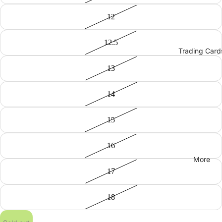
12
12.5
Trading Card
13
14
15
16
More
17
18