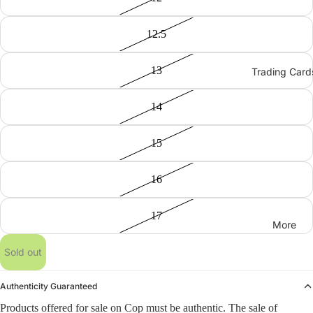
12.5
13
Trading Card
14
15
16
17
More
Sold out
Authenticity Guaranteed
Products offered for sale on Cop must be authentic. The sale of