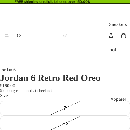
FREE shipping on eligible items over 150.00$
Sneakers
hot
Jordan 6
Jordan 6 Retro Red Oreo
$180.00
Shipping calculated at checkout.
Size
Apparel
7
7.5