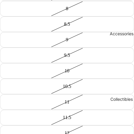
8
8.5
Accessories
9
9.5
10
10.5
Collectibles
11
11.5
12