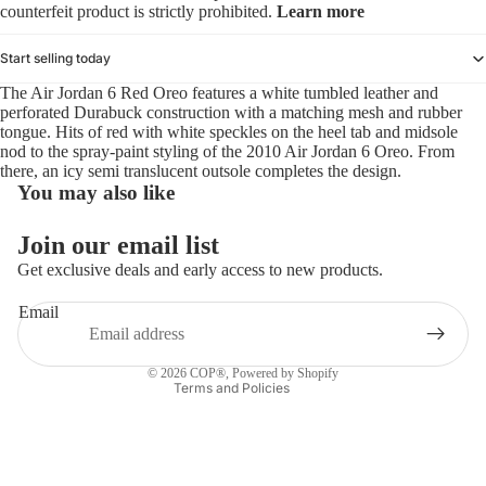
counterfeit product is strictly prohibited.
Learn more
Start selling today
The Air Jordan 6 Red Oreo features a white tumbled leather and
perforated Durabuck construction with a matching mesh and rubber
tongue. Hits of red with white speckles on the heel tab and midsole
nod to the spray-paint styling of the 2010 Air Jordan 6 Oreo. From
there, an icy semi translucent outsole completes the design.
You may also like
Refund policy
Join our email list
Privacy policy
Get exclusive deals and early access to new products.
Terms of service
Email
Shipping policy
Contact information
© 2026
COP®
,
Powered by Shopify
Terms and Policies