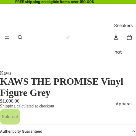
FREE shipping on eligible items over 150.00$
Sneakers
hot
Kaws
KAWS THE PROMISE Vinyl
Figure Grey
$1,000.00
Apparel
Shipping calculated at checkout.
Sold out
Authenticity Guaranteed