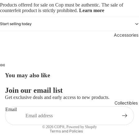
Products offered for sale on Cop must be authentic. The sale of
counterfeit product is strictly prohibited.
Learn more
Start selling today
Accessories
You may also like
Refund policy
Join our email list
Privacy policy
Get exclusive deals and early access to new products.
Collectibles
Terms of service
Email
Shipping policy
Contact information
© 2026
COP®
,
Powered by Shopify
Terms and Policies