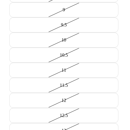
9
9.5
10
10.5
11
11.5
12
12.5