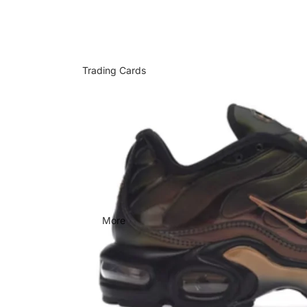
Trading Cards
More