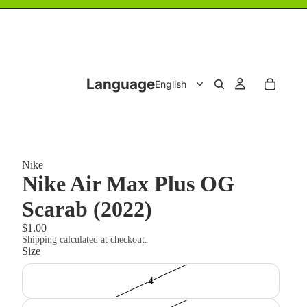
Language
Nike
Nike Air Max Plus OG
Scarab (2022)
$1.00
Shipping calculated at checkout.
Size
4