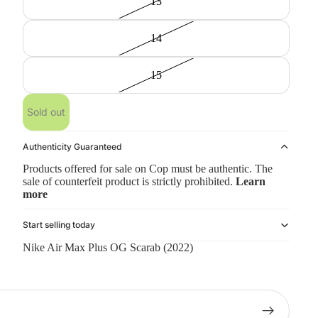
13
14
15
Sold out
Authenticity Guaranteed
Products offered for sale on Cop must be authentic. The
sale of counterfeit product is strictly prohibited.
Learn
more
Start selling today
Nike Air Max Plus OG Scarab (2022)