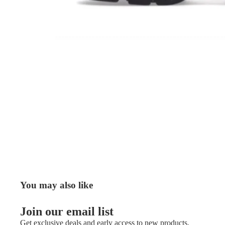
You may also like
Join our email list
Get exclusive deals and early access to new products.