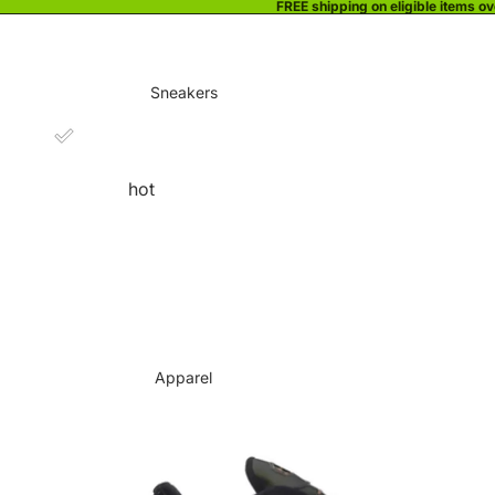
FREE shipping on eligible items o
Sneakers
hot
Apparel