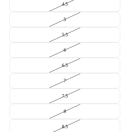
4.5
5
5.5
6
6.5
7
7.5
8
8.5