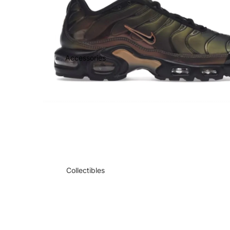
Accessories
Collectibles