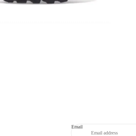
Refund policy
Privacy policy
Terms of service
Shipping policy
Email
Contact information