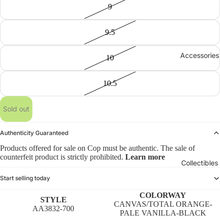
9
9.5
Accessories
10
10.5
Sold out
Authenticity Guaranteed
Products offered for sale on Cop must be authentic. The sale of
counterfeit product is strictly prohibited.
Learn more
Collectibles
Start selling today
COLORWAY
STYLE
CANVAS/TOTAL ORANGE-
AA3832-700
PALE VANILLA-BLACK