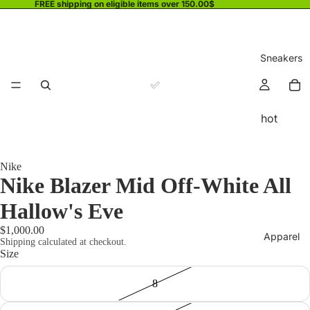
FREE shipping on eligible items over 150.00$
Sneakers
hot
Nike
Nike Blazer Mid Off-White All
Hallow's Eve
$1,000.00
Apparel
Shipping calculated at checkout.
Size
8