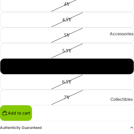
4Y
4.5Y
Accessories
5Y
5.5Y
6Y
6.5Y
7Y
Collectibles
Add to cart
Authenticity Guaranteed