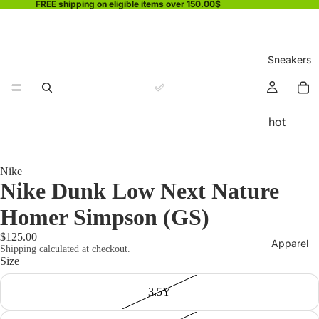
FREE shipping on eligible items over 150.00$
Sneakers
hot
Nike
Nike Dunk Low Next Nature
Homer Simpson (GS)
$125.00
Apparel
Shipping calculated at checkout.
Size
3.5Y