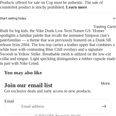
Products offered for sale on Cop must be authentic. The sale of
counterfeit product is strictly prohibited.
Learn more
Start selling today
Trading Card
Built for big kids, the Nike Dunk Low Next Nature GS ‘Homer’
spotlights a familiar palette that recalls the animated Simpson clan’s
paterfamilias — a theme that was previously featured on a Dunk SB
release from 2004. The low-top carries a leather upper that combines a
white base with contrasting Blue Chill overlays and a signature
Swoosh in Yellow Strike. Breathable mesh is utilized on the low-cut
collar and tongue. Light speckling distinguishes a rubber cupsole made
in part with Nike Grind.
You may also like
Refund policy
More
Join our email list
Privacy policy
Get exclusive deals and early access to new products.
Terms of service
Email
Shipping policy
Contact information
© 2026
COP®
,
Powered by Shopify