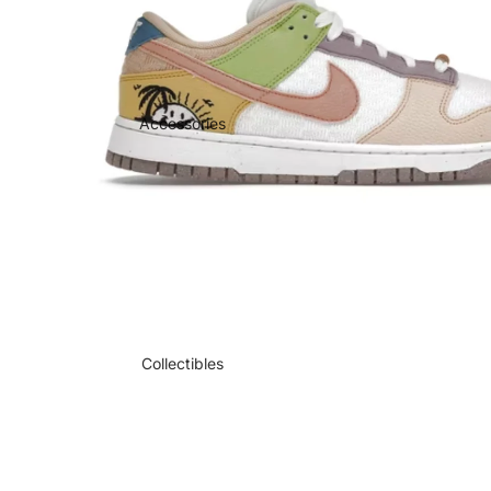
Accessories
Collectibles