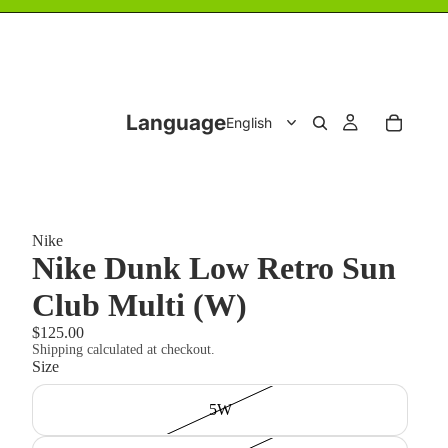
Language
Nike
Nike Dunk Low Retro Sun
Club Multi (W)
$125.00
Shipping calculated at checkout.
Size
5W