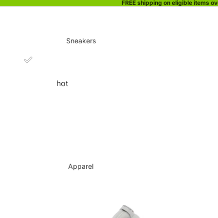
FREE shipping on eligible items o
Sneakers
hot
Apparel