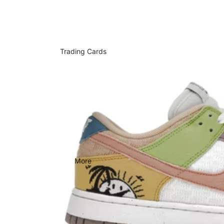
Trading Cards
More