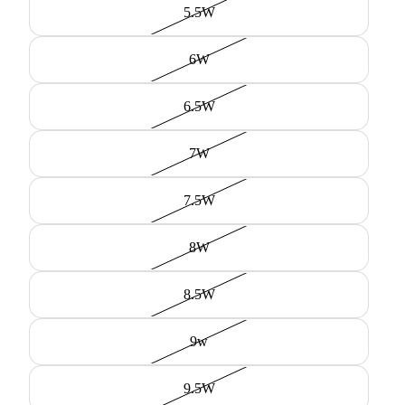
5.5W
6W
6.5W
7W
7.5W
8W
8.5W
9w
9.5W