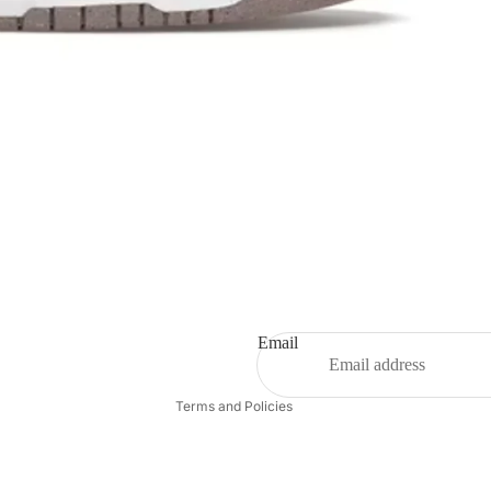
Refund policy
Privacy policy
Terms of service
Shipping policy
Email
Contact information
Terms and Policies