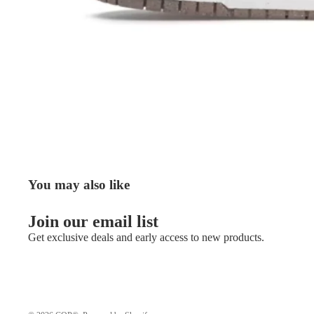
You may also like
Join our email list
Get exclusive deals and early access to new products.