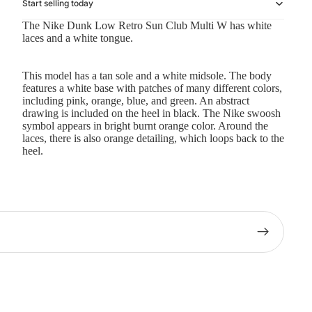
Start selling today
The Nike Dunk Low Retro Sun Club Multi W has white
laces and a white tongue.
This model has a tan sole and a white midsole. The body
features a white base with patches of many different colors,
including pink, orange, blue, and green. An abstract
drawing is included on the heel in black. The Nike swoosh
symbol appears in bright burnt orange color. Around the
laces, there is also orange detailing, which loops back to the
heel.