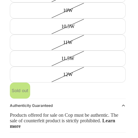
10W
10.5W
11W
11.5W
12W
Sold out
Authenticity Guaranteed
Products offered for sale on Cop must be authentic. The
sale of counterfeit product is strictly prohibited.
Learn
more