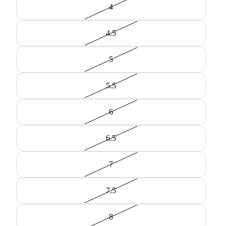
4
4.5
5
5.5
6
6.5
7
7.5
8