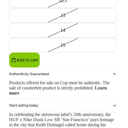
12.5
13
14
15
Add to cart
Authenticity Guaranteed
Products offered for sale on Cop must be authentic. The
sale of counterfeit product is strictly prohibited.
Learn
more
Start selling today
In celebrating the streetwear label’s 20th anniversary, the
HUF x Nike Dunk Low SB ‘San Francisco’ pays homage
to the city that Keith Hufnagel called home during his