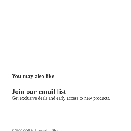
You may also like
Join our email list
Get exclusive deals and early access to new products.
© 2026
COP®
,
Powered by Shopify