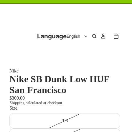
Language
Nike
Nike SB Dunk Low HUF
San Francisco
$300.00
Shipping calculated at checkout.
Size
3.5