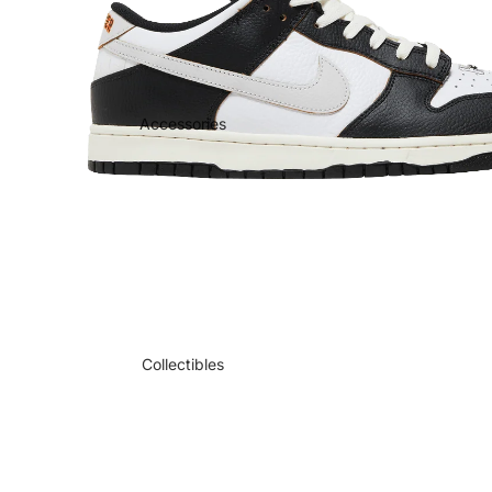
Accessories
Collectibles