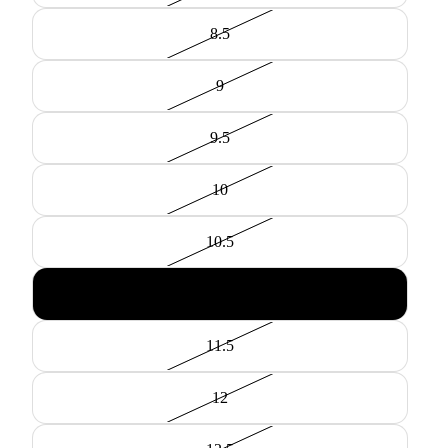
8.5
9
9.5
10
10.5
11
11.5
12