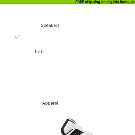
FREE shipping on eligible items o
Sneakers
hot
Apparel