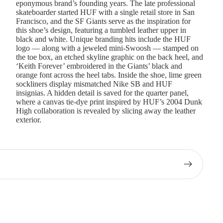
eponymous brand’s founding years. The late professional
skateboarder started HUF with a single retail store in San
Francisco, and the SF Giants serve as the inspiration for
this shoe’s design, featuring a tumbled leather upper in
black and white. Unique branding hits include the HUF
logo — along with a jeweled mini-Swoosh — stamped on
the toe box, an etched skyline graphic on the back heel, and
‘Keith Forever’ embroidered in the Giants’ black and
orange font across the heel tabs. Inside the shoe, lime green
sockliners display mismatched Nike SB and HUF
insignias. A hidden detail is saved for the quarter panel,
where a canvas tie-dye print inspired by HUF’s 2004 Dunk
High collaboration is revealed by slicing away the leather
exterior.