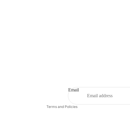
Refund policy
Privacy policy
Terms of service
Shipping policy
Email
Contact information
Terms and Policies