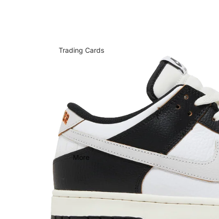
Trading Cards
More