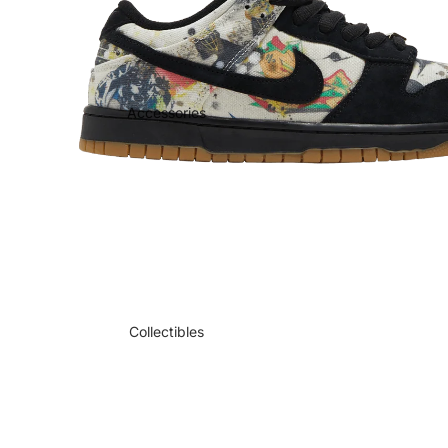
Accessories
Collectibles