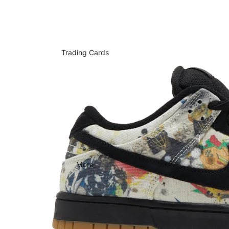
Trading Cards
More