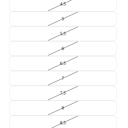
4.5
5
5.5
6
6.5
7
7.5
8
8.5