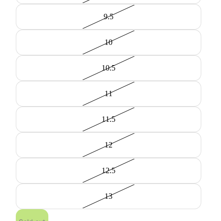
9.5
10
10.5
11
11.5
12
12.5
13