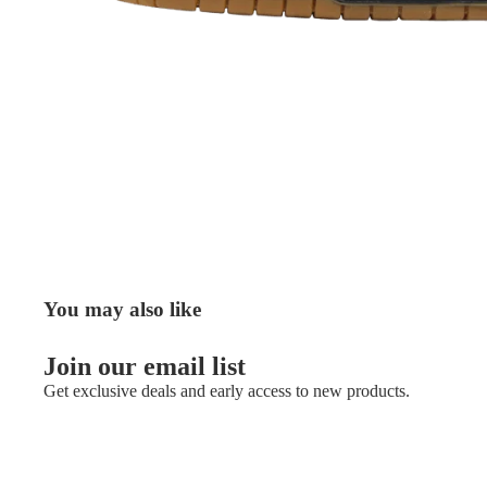
You may also like
Join our email list
Get exclusive deals and early access to new products.