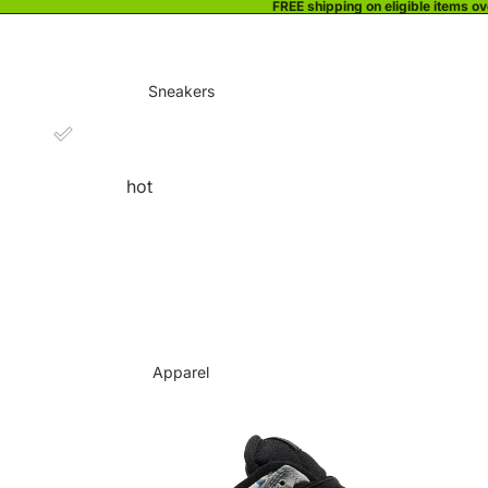
FREE shipping on eligible items o
Sneakers
hot
Apparel