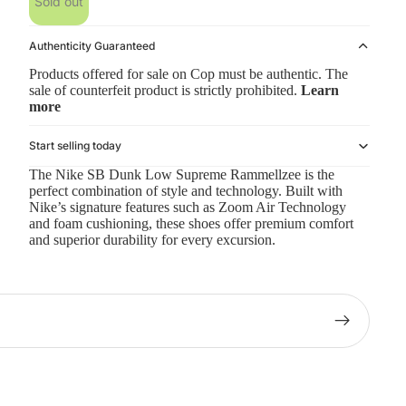
Sold out
Authenticity Guaranteed
Products offered for sale on Cop must be authentic. The
sale of counterfeit product is strictly prohibited.
Learn
more
Start selling today
The Nike SB Dunk Low Supreme Rammellzee is the
perfect combination of style and technology. Built with
Nike’s signature features such as Zoom Air Technology
and foam cushioning, these shoes offer premium comfort
and superior durability for every excursion.