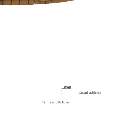
Refund policy
Privacy policy
Terms of service
Shipping policy
Email
Contact information
Terms and Policies