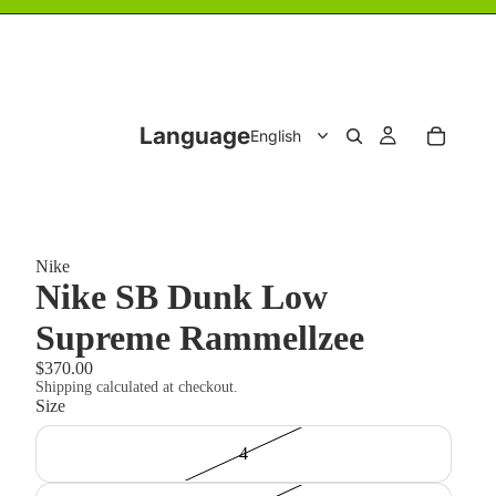
Language
Nike
Nike SB Dunk Low
Supreme Rammellzee
$370.00
Shipping calculated at checkout.
Size
4