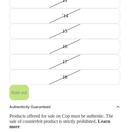
13
`14
15
16
17
18
Sold out
Authenticity Guaranteed
Products offered for sale on Cop must be authentic. The
sale of counterfeit product is strictly prohibited.
Learn
more