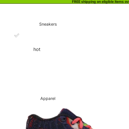
FREE shipping on eligible items o
Sneakers
hot
Apparel