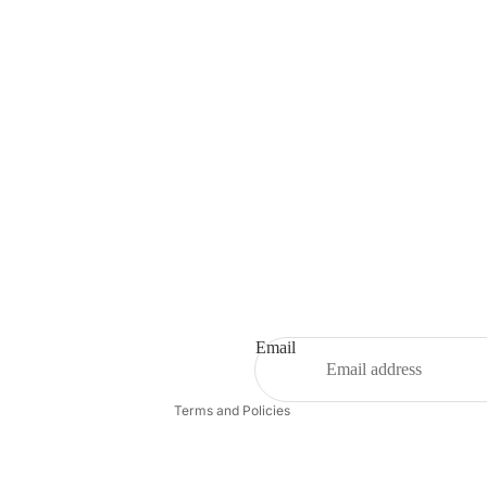
Refund policy
Privacy policy
Terms of service
Shipping policy
Email
Contact information
Terms and Policies