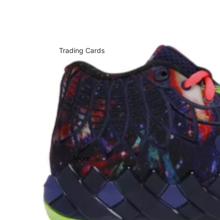
Trading Cards
More