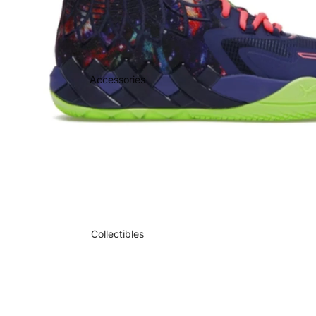
Accessories
Collectibles