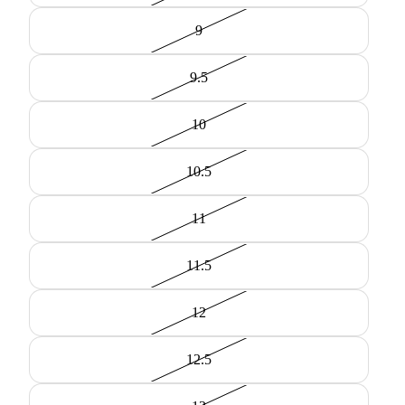
9
9.5
10
10.5
11
11.5
12
12.5