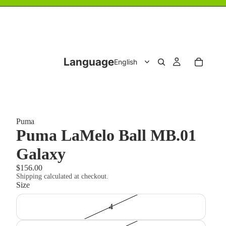
Language
Puma
Puma LaMelo Ball MB.01
Galaxy
$156.00
Shipping calculated at checkout.
Size
4