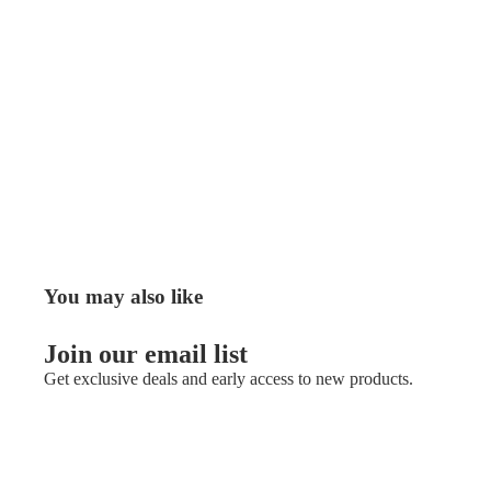
You may also like
Join our email list
Get exclusive deals and early access to new products.