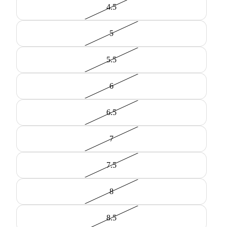
4.5
5
5.5
6
6.5
7
7.5
8
8.5