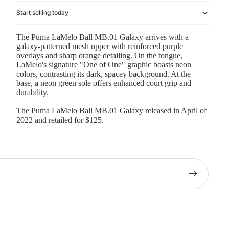
Start selling today
The Puma LaMelo Ball MB.01 Galaxy arrives with a
galaxy-patterned mesh upper with reinforced purple
overlays and sharp orange detailing. On the tongue,
LaMelo's signature "One of One" graphic boasts neon
colors, contrasting its dark, spacey background. At the
base, a neon green sole offers enhanced court grip and
durability.
The Puma LaMelo Ball MB.01 Galaxy released in April of
2022 and retailed for $125.