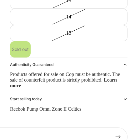
13
14
15
Sold out
Authenticity Guaranteed
Products offered for sale on Cop must be authentic. The
sale of counterfeit product is strictly prohibited.
Learn
more
Start selling today
Reebok Pump Omni Zone II Celtics