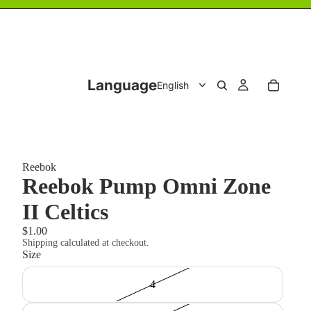
Language
Reebok
Reebok Pump Omni Zone
II Celtics
$1.00
Shipping calculated at checkout.
Size
4