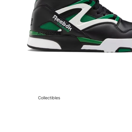
Accessories
Collectibles