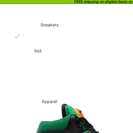
FREE shipping on eligible items o
Sneakers
hot
Apparel