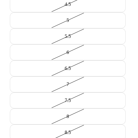
4.5
5
5.5
6
6.5
7
7.5
8
8.5