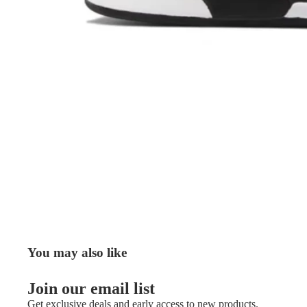
You may also like
Join our email list
Get exclusive deals and early access to new products.