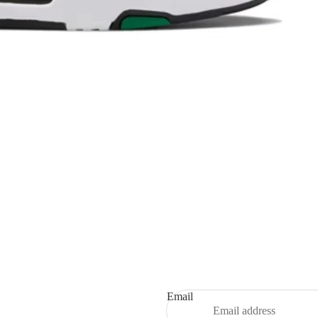
Refund policy
Privacy policy
Terms of service
Shipping policy
Email
Contact information