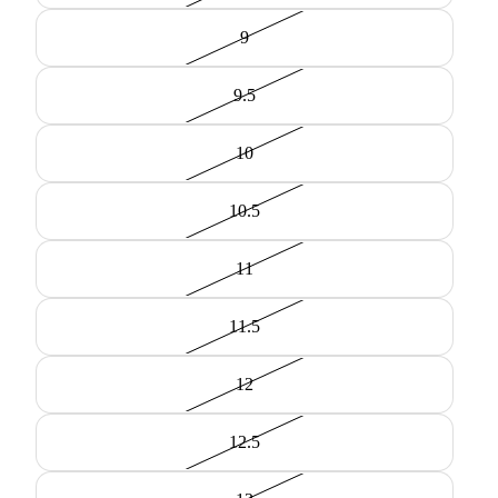
9
9.5
10
10.5
11
11.5
12
12.5