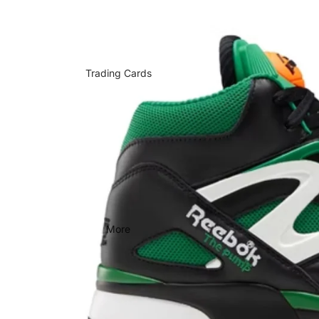
Trading Cards
More