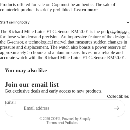
Products offered for sale on Cop must be authentic. The sale of
counterfeit product is strictly prohibited.
Learn more
Start selling today
The Richard Mille Lotus F1 G-Sensor RM50-01 is the perfect choice
Accessories
for those who demand precision. An impressive feature of the design is
the G-sensor, a technological marvel that measures sudden changes in
pressure and displacement. The watch also boasts a power reserve of
approximately 55 hours and a titanium case. Invest in a reliable and
accurate watch with the Richard Mille Lotus F1 G-Sensor RM50-01.
You may also like
Refund policy
Join our email list
Privacy policy
Get exclusive deals and early access to new products.
Collectibles
Terms of service
Email
Shipping policy
Contact information
© 2026
COP®
,
Powered by Shopify
Terms and Policies