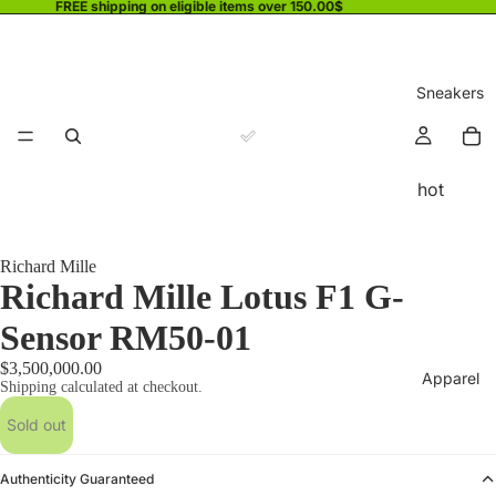
FREE shipping on eligible items over 150.00$
Sneakers
hot
Richard Mille
Richard Mille Lotus F1 G-
Sensor RM50-01
$3,500,000.00
Apparel
Shipping calculated at checkout.
Sold out
Authenticity Guaranteed