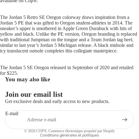
available on Cop
®.
The Jordan 5 Retro SE Oregon colorway draws inspiration from a
Jordan 5 PE that was gifted to Oregon student-athletes in 2014. The
sneaker’s upper is smothered in Apple Green Durabuck with hits of
yellow and black. Unlike the PE version, Oregon branding is replaced
with traditional Jumpman on the tongue and a Team Jordan tag heel,
similar to last year’s Jordan 5 Michigan release. A black midsole and
icy translucent outsole completes this collegiate masterpiece.
The Jordan 5 SE Oregon released in September of 2020 and retailed
for $225.
You may also like
Politique de remboursement
Join our email list
Politique de confidentialité
Get exclusive deals and early access to new products.
Conditions d’utilisation
E-mail
Politique d’expédition
Coordonnées
© 2026
COP®
,
Commerce électronique propulsé par Shopify
Conditions générales et politiques