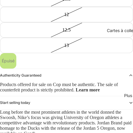
12
12.5
Cartes à coll
13
Épuisé
Authenticity Guaranteed
Products offered for sale on Cop must be authentic. The sale of
counterfeit product is strictly prohibited.
Learn more
Plus
Start selling today
Long before the most prominent athletes in the world donned the
Swoosh, Nike’s focus was giving University of Oregon athletes a
competitive advantage with revolutionary products. Jordan Brand paid
homage to the Ducks with the release of the Jordan 5 Oregon, now