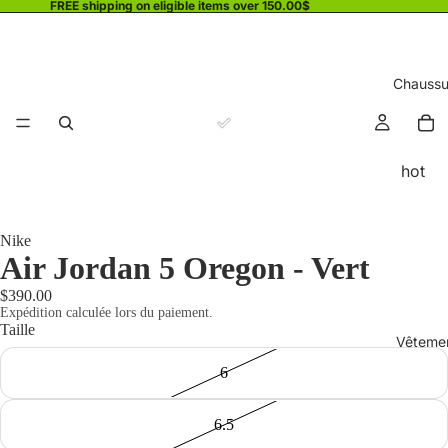
FREE shipping on eligible items over 150.00$
Chaussu
hot
Nike
Air Jordan 5 Oregon - Vert
$390.00
Expédition calculée lors du paiement.
Taille
Vêteme
6
6.5