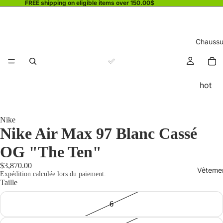
FREE shipping on eligible items over 150.00$
Chaussu
hot
Nike
Nike Air Max 97 Blanc Cassé
OG "The Ten"
$3,870.00
Vêteme
Expédition calculée lors du paiement.
Taille
6