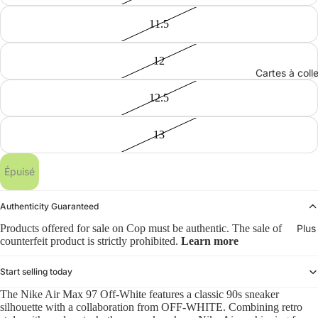
11.5
12
Cartes à coll
12.5
13
Épuisé
Authenticity Guaranteed
Products offered for sale on Cop must be authentic. The sale of
Plus
counterfeit product is strictly prohibited.
Learn more
Start selling today
The Nike Air Max 97 Off-White features a classic 90s sneaker
silhouette with a collaboration from OFF-WHITE. Combining retro