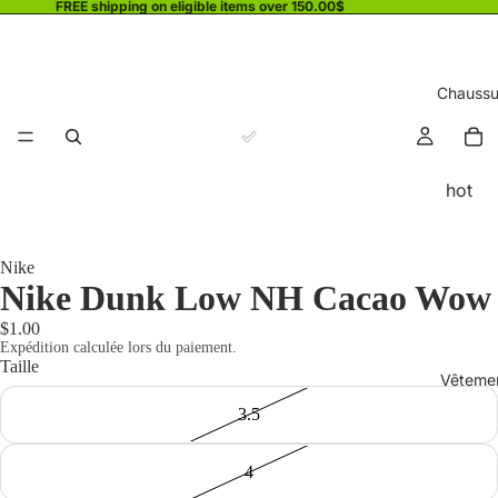
FREE shipping on eligible items over 150.00$
Chaussu
hot
Nike
Nike Dunk Low NH Cacao Wow
$1.00
Expédition calculée lors du paiement.
Taille
Vêteme
3.5
4