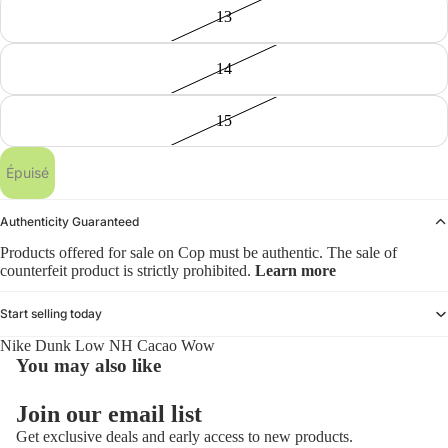
13
14
15
Épuisé
Authenticity Guaranteed
Products offered for sale on Cop must be authentic. The sale of
counterfeit product is strictly prohibited.
Learn more
Start selling today
Nike Dunk Low NH Cacao Wow
You may also like
Politique de remboursement
Join our email list
Politique de confidentialité
Get exclusive deals and early access to new products.