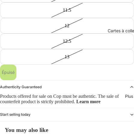
11.5
12
Cartes à coll
12.5
13
Épuisé
Authenticity Guaranteed
Products offered for sale on Cop must be authentic. The sale of
Plus
counterfeit product is strictly prohibited.
Learn more
Start selling today
You may also like