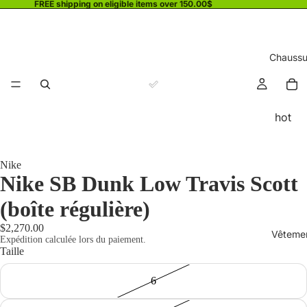
FREE shipping on eligible items over 150.00$
Chaussu
hot
Nike
Nike SB Dunk Low Travis Scott
(boîte régulière)
$2,270.00
Vêteme
Expédition calculée lors du paiement.
Taille
6