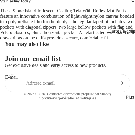
Start selling today
These Stone Island Iridescent Coating Tela With Reflex Mat Pants
feature an innovative combination of lightweight nylon-canvas bonded
to a polyurethane film for durability. The regular taped fit includes two
pockets with diagonal zippers, two large bellow pockets with flap and
Cartes à coll
Velcro closures, plus a horizontal pocket. An elasticated waistband and
drawstrings on the cuffs provide a secure, comfortable fit.
You may also like
Politique de remboursement
Join our email list
Politique de confidentialité
Get exclusive deals and early access to new products.
Conditions d’utilisation
E-mail
Politique d’expédition
Coordonnées
© 2026
COP®
,
Commerce électronique propulsé par Shopify
Plus
Conditions générales et politiques