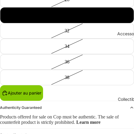
30
32
Accesso
34
36
38
Ajouter au panier
Collecti
Authenticity Guaranteed
Products offered for sale on Cop must be authentic. The sale of
counterfeit product is strictly prohibited.
Learn more