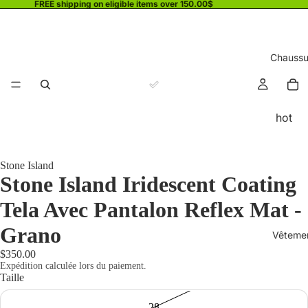
FREE shipping on eligible items over 150.00$
Chaussu
hot
Stone Island
Stone Island Iridescent Coating
Tela Avec Pantalon Reflex Mat -
Grano
Vêteme
$350.00
Expédition calculée lors du paiement.
Taille
28