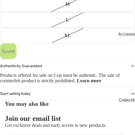
M
L
Accesso
XL
Épuisé
Authenticity Guaranteed
Products offered for sale on Cop must be authentic. The sale of
counterfeit product is strictly prohibited.
Learn more
Start selling today
Collecti
You may also like
Politique de remboursement
Join our email list
Politique de confidentialité
Get exclusive deals and early access to new products.
Conditions d’utilisation