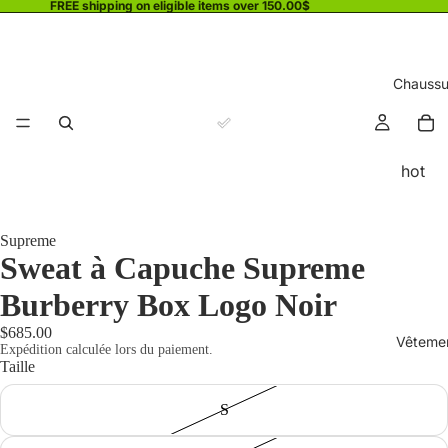
FREE shipping on eligible items over 150.00$
Chaussu
hot
Supreme
Sweat à Capuche Supreme
Burberry Box Logo Noir
$685.00
Vêteme
Expédition calculée lors du paiement.
Taille
S